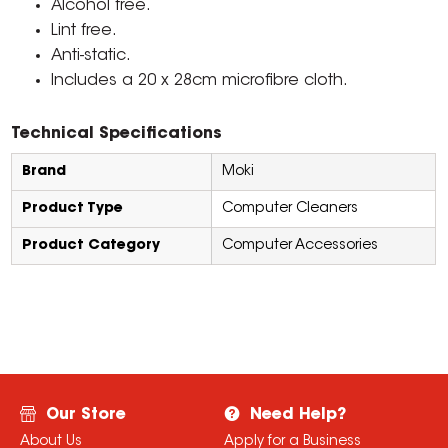
Alcohol free.
Lint free.
Anti-static.
Includes a 20 x 28cm microfibre cloth.
Technical Specifications
Brand
Moki
Product Type
Computer Cleaners
Product Category
Computer Accessories
Our Store
Need Help?
About Us
Apply for a Business