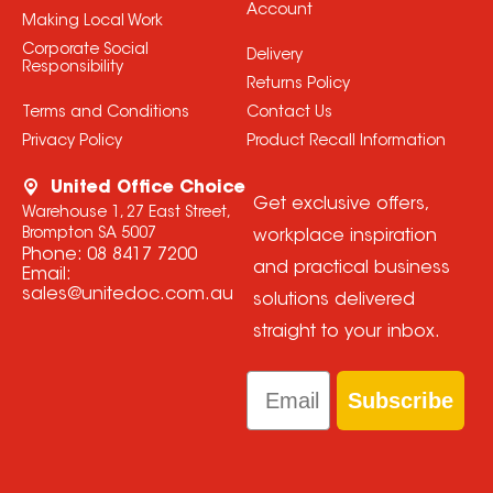
Account
Making Local Work
Corporate Social
Delivery
Responsibility
Returns Policy
Terms and Conditions
Contact Us
Privacy Policy
Product Recall Information
United Office Choice
Get exclusive offers,
Warehouse 1, 27 East Street,
Brompton SA 5007
workplace inspiration
Phone:
08 8417 7200
and practical business
Email:
sales@unitedoc.com.au
solutions delivered
straight to your inbox.
Email
Subscribe