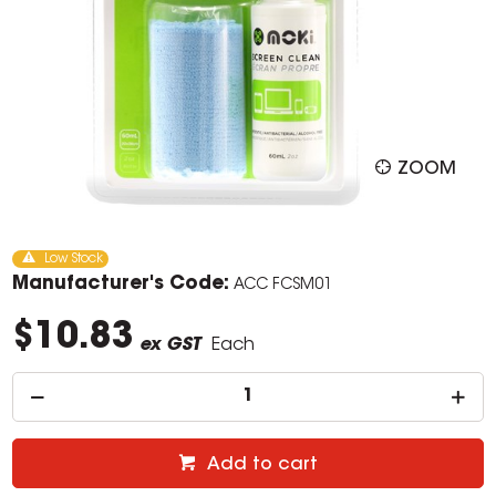
ZOOM
Low Stock
Manufacturer's Code:
ACC FCSM01
$10.83
ex GST
Each
Add to cart