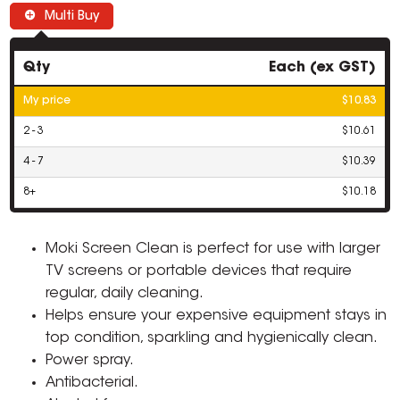
Multi Buy
Qty
Each (ex GST)
My price
$10.83
2 - 3
$10.61
4 - 7
$10.39
8+
$10.18
Moki Screen Clean is perfect for use with larger
TV screens or portable devices that require
regular, daily cleaning.
Helps ensure your expensive equipment stays in
top condition, sparkling and hygienically clean.
Power spray.
Antibacterial.