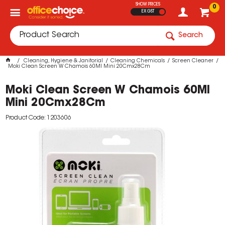
SHOW PRICES
0
EX GST
Search
Cleaning, Hygiene & Janitorial
Cleaning Chemicals
Screen Cleaner
Moki Clean Screen W Chamois 60Ml Mini 20Cmx28Cm
Moki Clean Screen W Chamois 60Ml
Mini 20Cmx28Cm
Product Code: 1203606