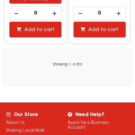
Add to cart
Add to cart
Showing
1
-
6
of
6
Our Store
Need Help?
About Us
Apply for a Business
Account
Making Local Work