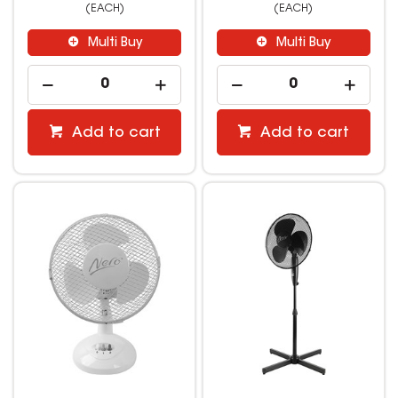
(EACH)
(EACH)
Multi Buy
Multi Buy
Add to cart
Add to cart