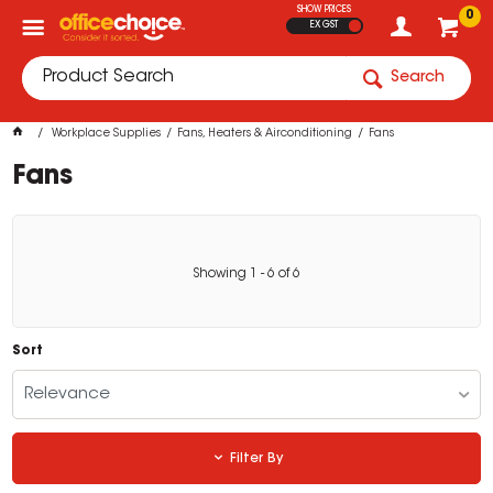
SHOW PRICES
0
EX GST
Search
Workplace Supplies
Fans, Heaters & Airconditioning
Fans
Fans
Showing
1
-
6
of
6
Sort
Relevance
Filter By