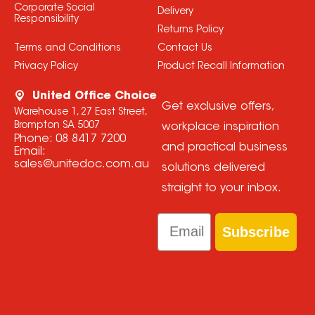
Corporate Social
Delivery
Responsibility
Returns Policy
Terms and Conditions
Contact Us
Privacy Policy
Product Recall Information
United Office Choice
Get exclusive offers,
Warehouse 1, 27 East Street,
Brompton SA 5007
workplace inspiration
Phone:
08 8417 7200
and practical business
Email:
sales@unitedoc.com.au
solutions delivered
straight to your inbox.
Email
Subscribe