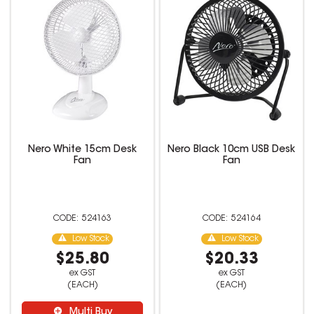
Nero White 15cm Desk
Nero Black 10cm USB Desk
Fan
Fan
524163
524164
Low Stock
Low Stock
$25.80
$20.33
ex GST
ex GST
(EACH)
(EACH)
Multi Buy