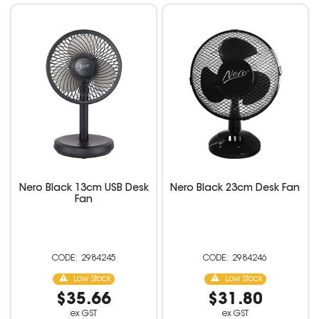
Nero Black 13cm USB Desk
Nero Black 23cm Desk Fan
Fan
2984245
2984246
Low Stock
Low Stock
$35.66
$31.80
ex GST
ex GST