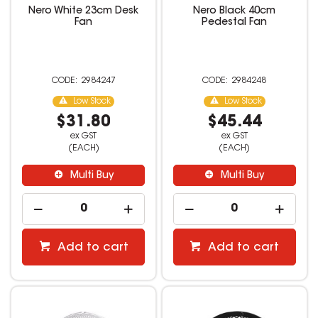
Nero White 23cm Desk
Nero Black 40cm
Fan
Pedestal Fan
2984247
2984248
Low Stock
Low Stock
$31.80
$45.44
ex GST
ex GST
(EACH)
(EACH)
Multi Buy
Multi Buy
Add to cart
Add to cart