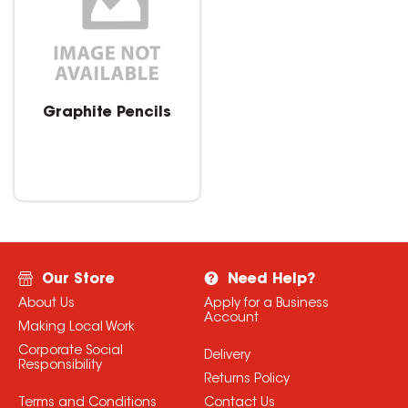
Graphite Pencils
Our Store
Need Help?
About Us
Apply for a Business
Account
Making Local Work
Corporate Social
Delivery
Responsibility
Returns Policy
Terms and Conditions
Contact Us