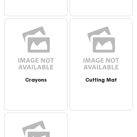
Crayons
Cutting Mat