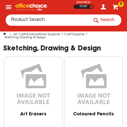
SHOW PRICES
0
EX GST
Search
Art, Craft & Educational Supplies
Craft Supplies
Sketching, Drawing & Design
Sketching, Drawing & Design
Art Erasers
Coloured Pencils