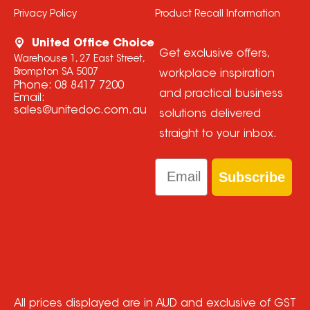
Privacy Policy
Product Recall Information
United Office Choice
Get exclusive offers,
Warehouse 1, 27 East Street,
Brompton SA 5007
workplace inspiration
Phone:
08 8417 7200
and practical business
Email:
sales@unitedoc.com.au
solutions delivered
straight to your inbox.
Email
Subscribe
All prices displayed are in AUD and exclusive of GST