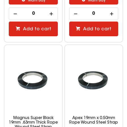
Multi Buy
Multi Buy
Add to cart
Add to cart
Magnus Super Black
Apex 19mm x 0.50mm
19mm .63mm Thick Rope
Rope Wound Steel Strap