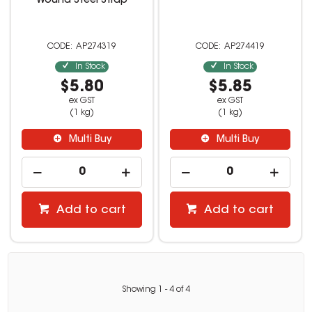
Wound Steel Strap
AP274319
AP274419
In Stock
In Stock
$5.80
$5.85
ex GST
ex GST
(1 kg)
(1 kg)
Multi Buy
Multi Buy
Add to cart
Add to cart
Showing
1
-
4
of
4