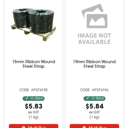
15mm Ribbon Wound
19mm Ribbon Wound
Steel Strap
Steel Strap
AP274155
AP274196
In Stock
In Stock
$5.83
$5.84
ex GST
ex GST
(1 kg)
(1 kg)