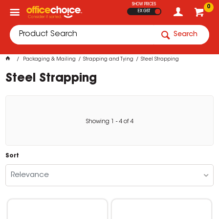
SHOW PRICES
0
EX GST
Search
Packaging & Mailing
Strapping and Tying
Steel Strapping
Steel Strapping
Showing
1
-
4
of
4
Sort
Relevance