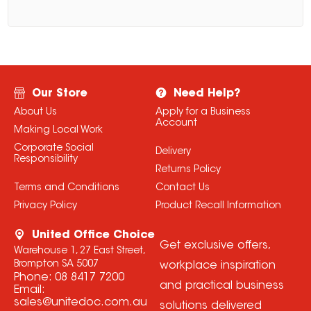
Our Store
Need Help?
About Us
Apply for a Business
Account
Making Local Work
Corporate Social
Delivery
Responsibility
Returns Policy
Terms and Conditions
Contact Us
Privacy Policy
Product Recall Information
United Office Choice
Get exclusive offers,
Warehouse 1, 27 East Street,
Brompton SA 5007
workplace inspiration
Phone:
08 8417 7200
and practical business
Email:
sales@unitedoc.com.au
solutions delivered