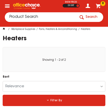
SHOW PRICES
0
EX GST
Search
Workplace Supplies
Fans, Heaters & Airconditioning
Heaters
Heaters
Showing
1
-
2
of
2
Sort
Relevance
Filter By