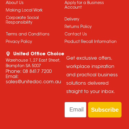
About Us
Apply for a Business
Account
Making Local Work
Corporate Social
Delivery
Responsibility
Returns Policy
Terms and Conditions
Contact Us
Privacy Policy
Product Recall Information
United Office Choice
Get exclusive offers,
Warehouse 1, 27 East Street,
Brompton SA 5007
workplace inspiration
Phone:
08 8417 7200
and practical business
Email:
sales@unitedoc.com.au
solutions delivered
straight to your inbox.
Email
Subscribe