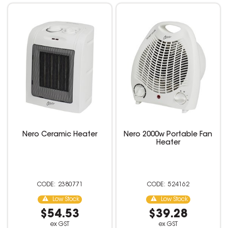
Nero Ceramic Heater
Nero 2000w Portable Fan
Heater
2380771
524162
Low Stock
Low Stock
$54.53
$39.28
ex GST
ex GST