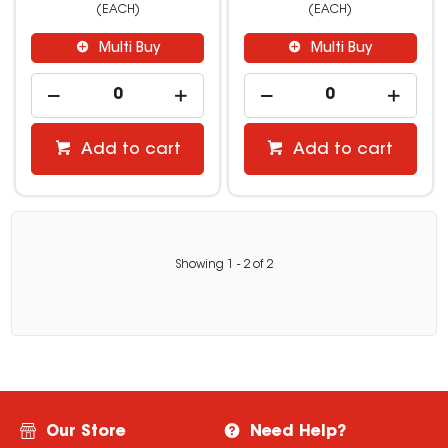
(EACH)
(EACH)
Multi Buy
Multi Buy
Add to cart
Add to cart
Showing
1
-
2
of
2
Our Store
Need Help?