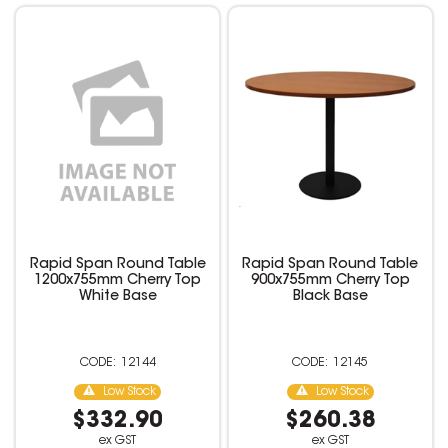
Rapid Span Round Table
Rapid Span Round Table
1200x755mm Cherry Top
900x755mm Cherry Top
White Base
Black Base
12144
12145
Low Stock
Low Stock
$332.90
$260.38
ex GST
ex GST