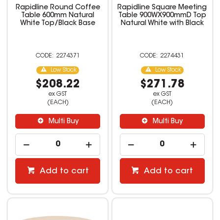
Rapidline Round Coffee
Rapidline Square Meeting
Table 600mm Natural
Table 900WX900mmD Top
White Top/Black Base
Natural White with Black
2274371
2274431
Low Stock
Low Stock
$208.22
$271.78
ex GST
ex GST
(EACH)
(EACH)
Multi Buy
Multi Buy
Add to cart
Add to cart