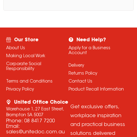
Our Store
Need Help?
About Us
Apply for a Business
Account
Making Local Work
Corporate Social
Delivery
Responsibility
Returns Policy
Terms and Conditions
Contact Us
Privacy Policy
Product Recall Information
United Office Choice
Get exclusive offers,
Warehouse 1, 27 East Street,
Brompton SA 5007
workplace inspiration
Phone:
08 8417 7200
and practical business
Email:
sales@unitedoc.com.au
solutions delivered