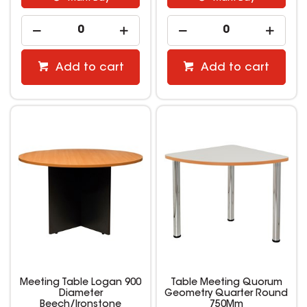
Add to cart
Add to cart
Meeting Table Logan 900
Table Meeting Quorum
Diameter
Geometry Quarter Round
Beech/Ironstone
750Mm