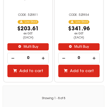
525811
525934
Low Stock
Low Stock
$203.61
$341.96
ex GST
ex GST
(EACH)
(EACH)
Multi Buy
Multi Buy
Add to cart
Add to cart
Showing
1
-
8
of
8