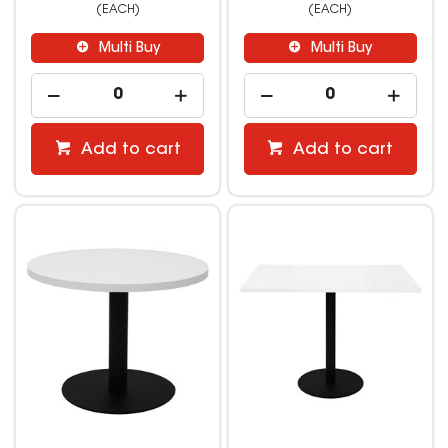
(EACH)
(EACH)
Multi Buy
Multi Buy
Add to cart
Add to cart