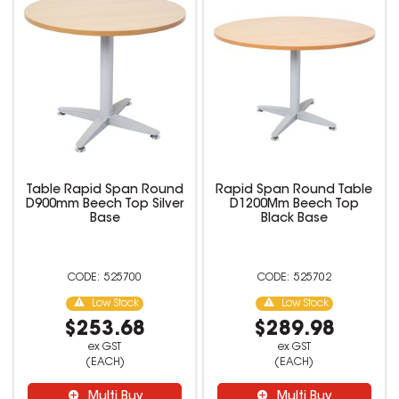
Table Rapid Span Round
Rapid Span Round Table
D900mm Beech Top Silver
D1200Mm Beech Top
Base
Black Base
525700
525702
Low Stock
Low Stock
$253.68
$289.98
ex GST
ex GST
(EACH)
(EACH)
Multi Buy
Multi Buy