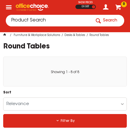
SHOW PRICES
0
EX GST
Search
Furniture & Workplace Solutions
Desks & Tables
Round Tables
Round Tables
Showing
1
-
8
of
8
Sort
Relevance
Filter By