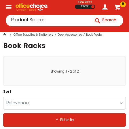
SHOW PRICES
0
EX GST
Search
Office Supplies & Stationery
Desk Accessories
Book Racks
Book Racks
Showing
1
-
2
of
2
Sort
Relevance
Filter By