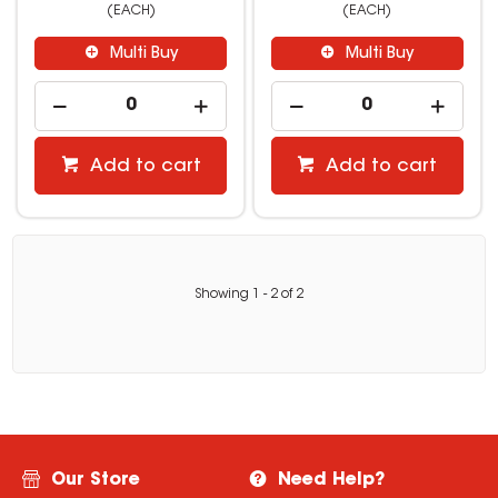
(EACH)
(EACH)
Multi Buy
Multi Buy
Add to cart
Add to cart
Showing
1
-
2
of
2
Our Store
Need Help?