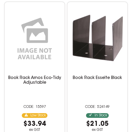
Book Rack Arnos Eco-Tidy
Book Rack Esselte Black
Adjustable
15597
524149
Low Stock
In Stock
$33.94
$21.05
ex GST
ex GST