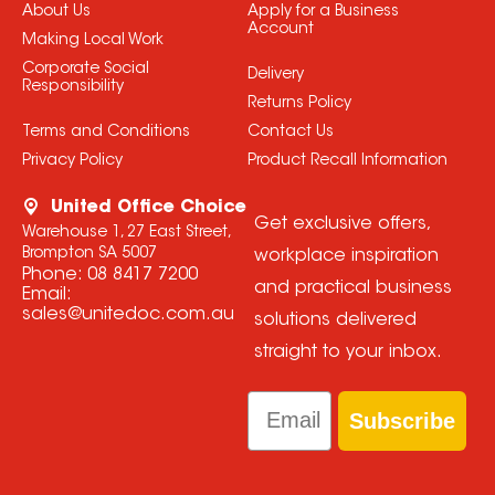
About Us
Apply for a Business
Account
Making Local Work
Corporate Social
Delivery
Responsibility
Returns Policy
Terms and Conditions
Contact Us
Privacy Policy
Product Recall Information
United Office Choice
Get exclusive offers,
Warehouse 1, 27 East Street,
Brompton SA 5007
workplace inspiration
Phone:
08 8417 7200
and practical business
Email:
sales@unitedoc.com.au
solutions delivered
straight to your inbox.
Email
Subscribe