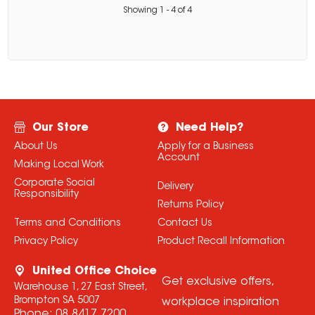
Showing
1
-
4
of
4
Our Store
Need Help?
About Us
Apply for a Business
Account
Making Local Work
Corporate Social
Delivery
Responsibility
Returns Policy
Terms and Conditions
Contact Us
Privacy Policy
Product Recall Information
United Office Choice
Get exclusive offers,
Warehouse 1, 27 East Street,
Brompton SA 5007
workplace inspiration
Phone:
08 8417 7200