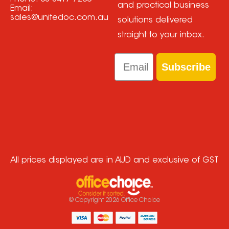
and practical business
Email:
sales@unitedoc.com.au
solutions delivered
straight to your inbox.
Email
Subscribe
All prices displayed are in AUD and exclusive of GST
© Copyright
2026
Office Choice