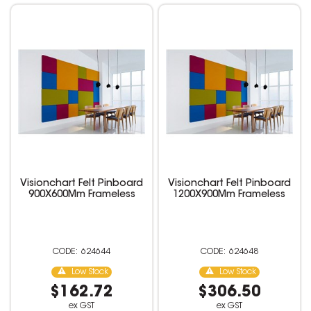
Visionchart Felt Pinboard
Visionchart Felt Pinboard
900X600Mm Frameless
1200X900Mm Frameless
624644
624648
Low Stock
Low Stock
$162.72
$306.50
ex GST
ex GST