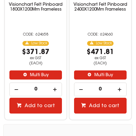
Visionchart Felt Pinboard
Visionchart Felt Pinboard
1800X1200Mm Frameless
2400X1200Mm Frameless
624658
624660
Low Stock
Low Stock
$371.87
$471.81
ex GST
ex GST
(EACH)
(EACH)
Multi Buy
Multi Buy
Add to cart
Add to cart