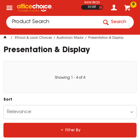
SHOW PRICES
0
EX GST
Search
Ethical & Local Choices
Australian Made
Presentation & Display
Presentation & Display
Showing
1
-
4
of
4
Sort
Relevance
Filter By