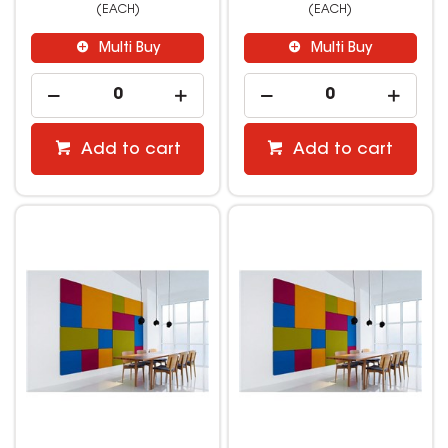
(EACH)
(EACH)
Multi Buy
Multi Buy
Add to cart
Add to cart