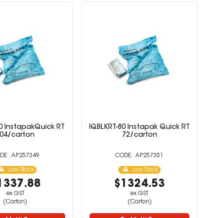
0 InstapakQuick RT
IQBLKRT-80 Instapak Quick RT
04/carton
72/carton
AP257349
AP257351
Low Stock
Low Stock
1337.88
$1324.53
ex GST
ex GST
(Carton)
(Carton)