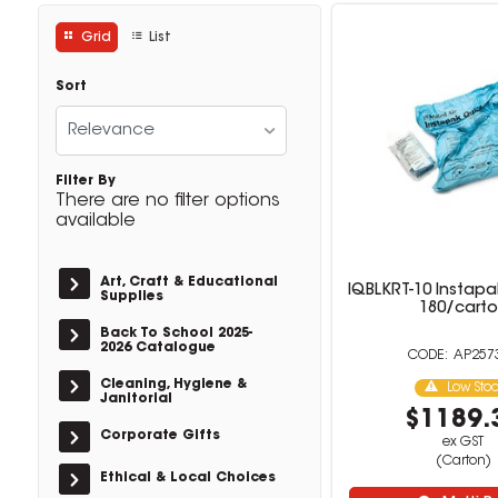
Grid
List
Sort
Relevance
Filter By
There are no filter options
available
Art, Craft & Educational
IQBLKRT-10 Instapa
Supplies
180/cart
Back To School 2025-
2026 Catalogue
AP257
Cleaning, Hygiene &
Low Sto
Janitorial
$1189.
Corporate Gifts
ex GST
(Carton)
Ethical & Local Choices