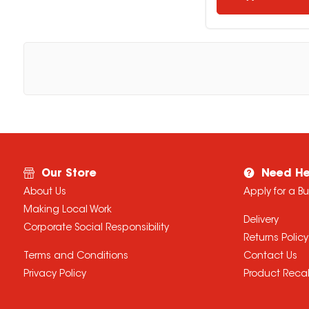
Our Store
Need He
About Us
Apply for a B
Making Local Work
Delivery
Corporate Social Responsibility
Returns Policy
Terms and Conditions
Contact Us
Privacy Policy
Product Recal