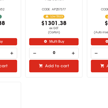
352
AP257377
k
Low Stock
88
$1301.38
$
ex GST
(Carton)
(Auto inse
uy
Multi Buy
cart
Add to cart