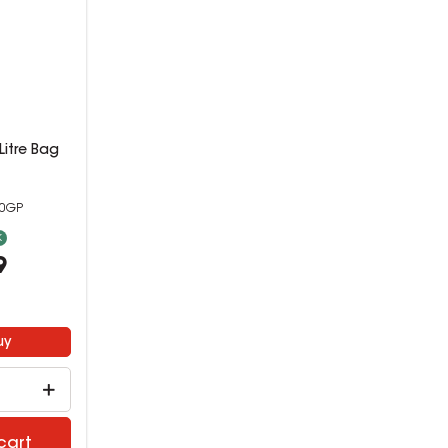
00Litre Bag
40GP
k
9
uy
cart