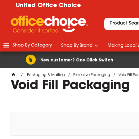
United Office Choice
Shop By Category
Shop By Brand
Making Local 
New customer? One Click Switch
Packaging & Mailing
Protective Packaging
Void Fill P
Void Fill Packaging