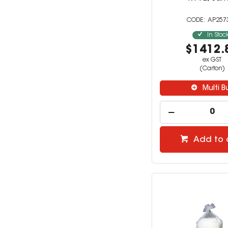
AP257
In Stoc
$1412.
ex GST
(Carton)
Multi B
Add to 