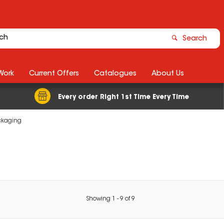
Search
Work
Current Offers
Catalogues
About Us
Every order Right 1st Time Every Time
ackaging
Showing
1
-
9
of
9