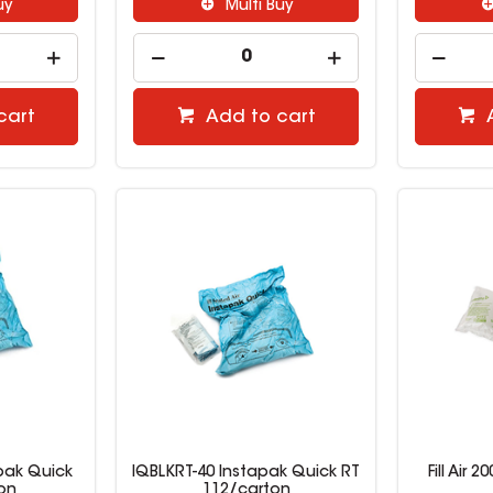
uy
Multi Buy
cart
Add to cart
pak Quick
IQBLKRT-40 Instapak Quick RT
Fill Air
on
112/carton