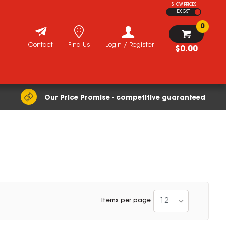
SHOW PRICES
EX GST
0
Contact
Find Us
Login / Register
$0.00
Our Price Promise - competitive guaranteed
12
Items per page