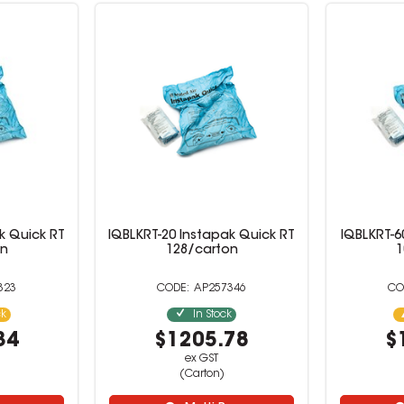
k Quick RT
IQBLKRT-20 Instapak Quick RT
IQBLKRT-6
on
128/carton
1
323
AP257346
ck
In Stock
34
$1205.78
$
ex GST
(Carton)