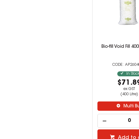
Bio-fill Void Fill 4
AP260
In Stoc
$71.8
ex GST
(400 Litre)
Multi B
Add to 