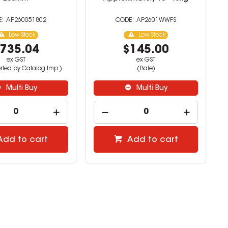
AP260051802
AP2601WWFS
Low Stock
Low Stock
735.04
$145.00
ex GST
ex GST
rted by Catalog Imp.)
(Bale)
Multi Buy
Multi Buy
Add to cart
Add to cart