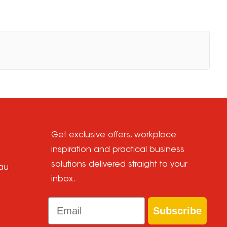
Get exclusive offers, workplace
inspiration and practical business
solutions delivered straight to your
au
inbox.
Email
Subscribe