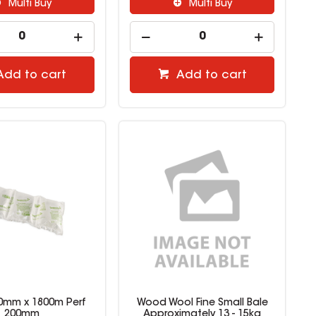
Multi Buy
Multi Buy
Add to cart
Add to cart
 200mm x 1800m Perf
Wood Wool Fine Small Bale
200mm
Approximately 13 - 15kg