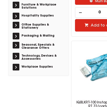
Multi B
Furniture & Workplace
Solutions
Hospitality Supplies
Office Supplies &
Add to 
Stationery
Packaging & Mailing
Seasonal, Specials &
Clearance Offers
Technology, Devices &
Accessories
Workplace Supplies
IQBLKRT-100 Insta
RT 72/cart