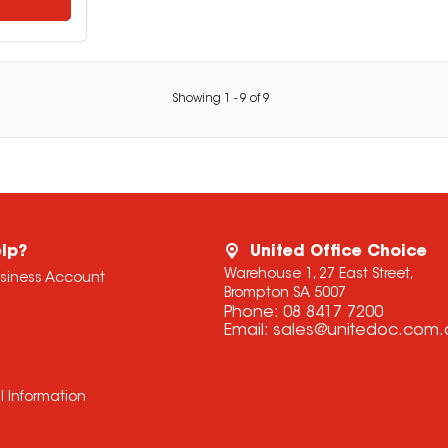
Showing
1
-
9
of
9
lp?
United Office Choice
Warehouse 1, 27 East Street,
usiness Account
Brompton SA 5007
Phone:
08 8417 7200
Email:
sales@unitedoc.com.
l Information