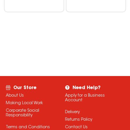
Our Store
Need Help?
About Us
Apply for a Business
Account
Making Local Work
Corporate Social
Delivery
Responsibility
Returns Policy
Terms and Conditions
Contact Us