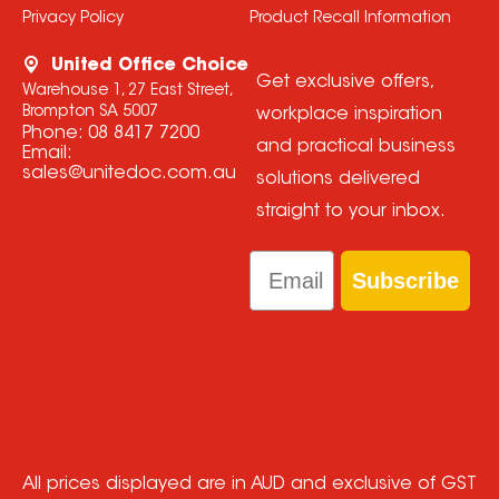
Privacy Policy
Product Recall Information
United Office Choice
Get exclusive offers,
Warehouse 1, 27 East Street,
Brompton SA 5007
workplace inspiration
Phone:
08 8417 7200
and practical business
Email:
sales@unitedoc.com.au
solutions delivered
straight to your inbox.
Email
Subscribe
All prices displayed are in AUD and exclusive of GST