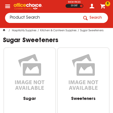
SHOW PRICES
0
EX GST
Search
Hospitality Supplies
Kitchen & Canteen Supplies
Sugar Sweeteners
Sugar Sweeteners
Sugar
Sweeteners