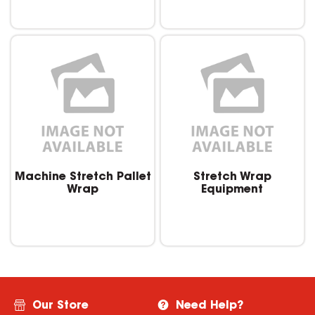
Machine Stretch Pallet
Stretch Wrap
Wrap
Equipment
Our Store
Need Help?