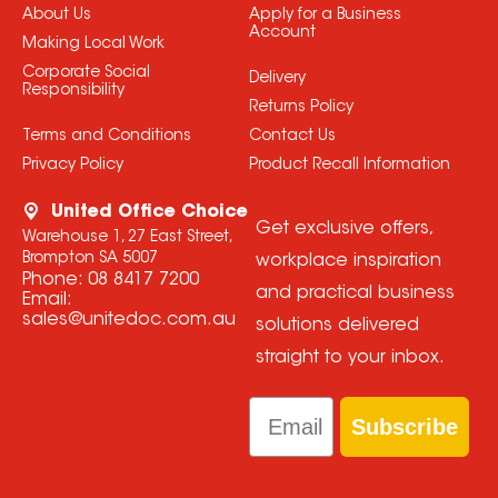
About Us
Apply for a Business
Account
Making Local Work
Corporate Social
Delivery
Responsibility
Returns Policy
Terms and Conditions
Contact Us
Privacy Policy
Product Recall Information
United Office Choice
Get exclusive offers,
Warehouse 1, 27 East Street,
Brompton SA 5007
workplace inspiration
Phone:
08 8417 7200
and practical business
Email:
sales@unitedoc.com.au
solutions delivered
straight to your inbox.
Email
Subscribe