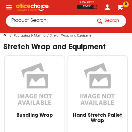
SHOW PRICES
0
EX GST
Search
Packaging & Mailing
Stretch Wrap and Equipment
Stretch Wrap and Equipment
Bundling Wrap
Hand Stretch Pallet
Wrap