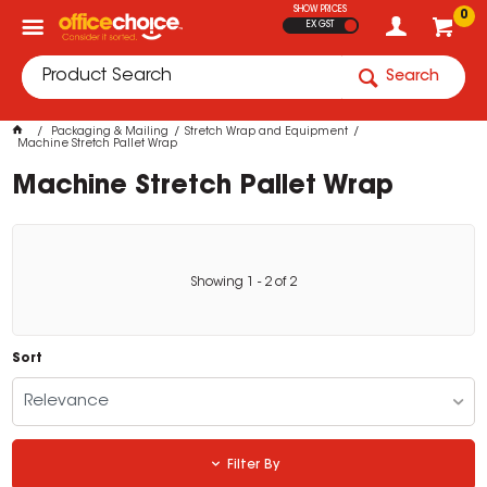
SHOW PRICES
0
EX GST
Search
Packaging & Mailing
Stretch Wrap and Equipment
Machine Stretch Pallet Wrap
Machine Stretch Pallet Wrap
Showing
1
-
2
of
2
Sort
Relevance
Filter By