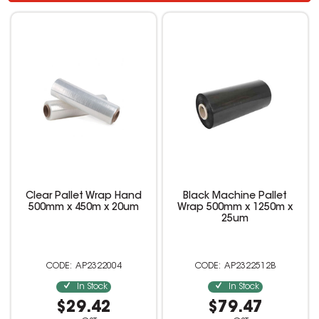
Clear Pallet Wrap Hand
Black Machine Pallet
500mm x 450m x 20um
Wrap 500mm x 1250m x
25um
AP2322004
AP2322512B
In Stock
In Stock
$29.42
$79.47