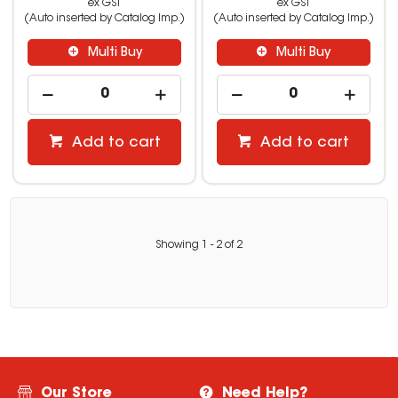
ex GST
ex GST
(Auto inserted by Catalog Imp.)
(Auto inserted by Catalog Imp.)
Multi Buy
Multi Buy
Add to cart
Add to cart
Showing
1
-
2
of
2
Our Store
Need Help?