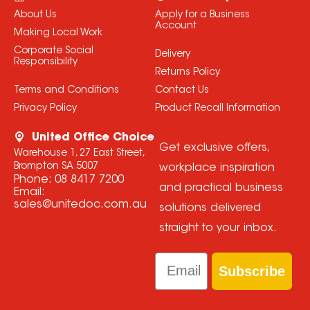
About Us
Apply for a Business
Account
Making Local Work
Corporate Social
Delivery
Responsibility
Returns Policy
Terms and Conditions
Contact Us
Privacy Policy
Product Recall Information
United Office Choice
Get exclusive offers,
Warehouse 1, 27 East Street,
Brompton SA 5007
workplace inspiration
Phone:
08 8417 7200
and practical business
Email:
sales@unitedoc.com.au
solutions delivered
straight to your inbox.
Email
Subscribe