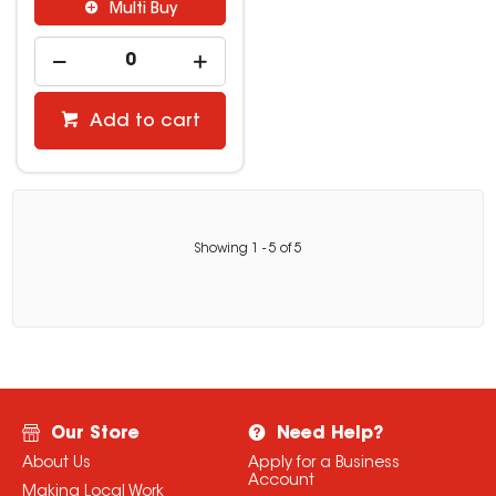
Multi Buy
Add to cart
Showing
1
-
5
of
5
Our Store
Need Help?
About Us
Apply for a Business
Account
Making Local Work