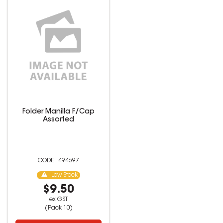
Folder Manilla F/Cap
Assorted
494697
Low Stock
$9.50
ex GST
(Pack 10)