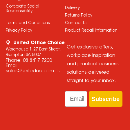
Corporate Social
Delivery
Responsibility
Returns Policy
Terms and Conditions
Contact Us
Privacy Policy
Product Recall Information
United Office Choice
Get exclusive offers,
Warehouse 1, 27 East Street,
Brompton SA 5007
workplace inspiration
Phone:
08 8417 7200
and practical business
Email:
sales@unitedoc.com.au
solutions delivered
straight to your inbox.
Email
Subscribe