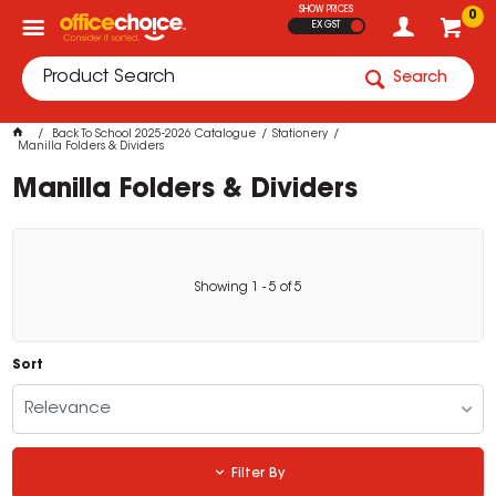
SHOW PRICES
0
EX GST
Search
Back To School 2025-2026 Catalogue
Stationery
Manilla Folders & Dividers
Manilla Folders & Dividers
Showing
1
-
5
of
5
Sort
Relevance
Filter By