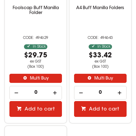
Foolscap Buff Manilla
A4 Buff Manilla Folders
Folder
494629
494643
In Stock
In Stock
$29.75
$33.42
ex GST
ex GST
(Box 100)
(Box 100)
Multi Buy
Multi Buy
Add to cart
Add to cart