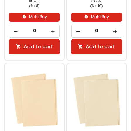
ex GST
ex GST
(Set 5)
(Set 10)
Multi Buy
Multi Buy
Add to cart
Add to cart