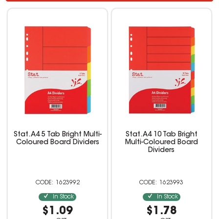
Stat. A4 5 Tab Bright Multi-
Stat. A4 10 Tab Bright
Coloured Board Dividers
Multi-Coloured Board
Dividers
1623992
1623993
In Stock
In Stock
$1.09
$1.78