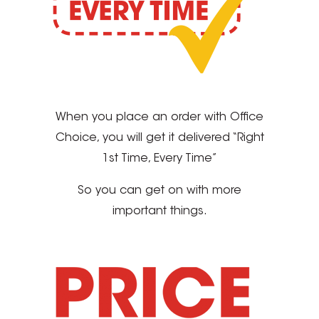
When you place an order with Office
Choice, you will get it delivered “Right
1st Time, Every Time”
So you can get on with more
important things.