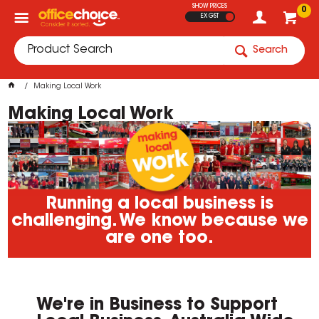
SHOW PRICES
0
EX GST
Search
Making Local Work
Making Local Work
Running a local business is
challenging. We know because we
are one too.
We're in Business to Support