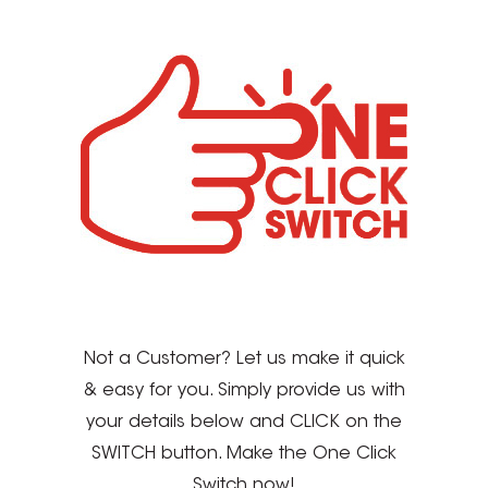
Not a Customer? Let us make it quick
& easy for you. Simply provide us with
your details below and CLICK on the
SWITCH button. Make the One Click
Switch now!