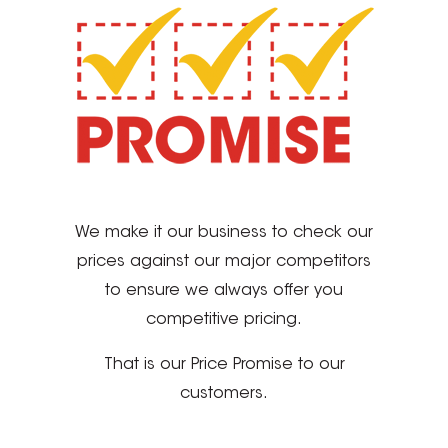
We make it our business to check our
prices against our major competitors
to ensure we always offer you
competitive pricing.
That is our Price Promise to our
customers.