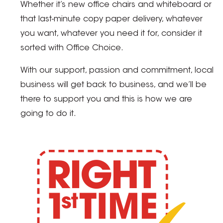
Whether it’s new office chairs and whiteboard or
that last-minute copy paper delivery, whatever
you want, whatever you need it for, consider it
sorted with Office Choice.
With our support, passion and commitment, local
business will get back to business, and we’ll be
there to support you and this is how we are
going to do it.