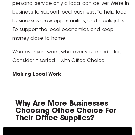
personal service only a local can deliver. We’re in
business to support local business. To help local
businesses grow opportunities, and locals jobs.
To support the local economies and keep
money close to home.
Whatever you want, whatever you need it for,
Consider it sorted – with Office Choice.
Making Local Work
Why Are More Businesses
Choosing Office Choice For
Their Office Supplies?