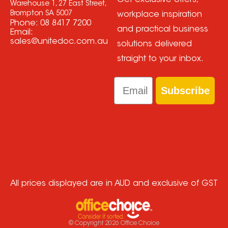
Get exclusive offers,
Warehouse 1, 27 East Street,
Brompton SA 5007
workplace inspiration
Phone:
08 8417 7200
and practical business
Email:
sales@unitedoc.com.au
solutions delivered
straight to your inbox.
Email
Subscribe
All prices displayed are in AUD and exclusive of GST
© Copyright
2026
Office Choice