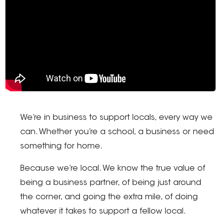
We’re in business to support locals, every way we
can. Whether you’re a school, a business or need
something for home.
Because we’re local. We know the true value of
being a business partner, of being just around
the corner, and going the extra mile, of doing
whatever it takes to support a fellow local.