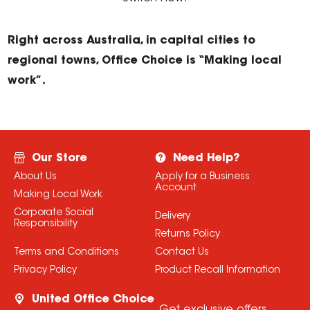
Right across Australia, in capital cities to
regional towns, Office Choice is “Making local
work”.
Our Store
Need Help?
About Us
Apply for a Business
Account
Making Local Work
Corporate Social
Delivery
Responsibility
Returns Policy
Terms and Conditions
Contact Us
Privacy Policy
Product Recall Information
United Office Choice