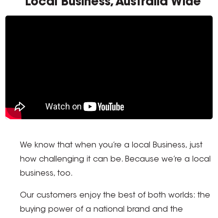
Local Business, Australia Wide
We know that when you’re a local Business, just
how challenging it can be. Because we’re a local
business, too.
Our customers enjoy the best of both worlds: the
buying power of a national brand and the