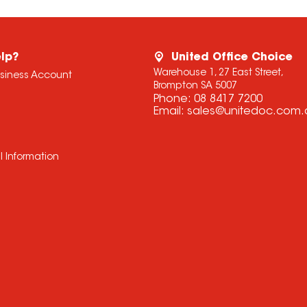
lp?
United Office Choice
Warehouse 1, 27 East Street,
usiness Account
Brompton SA 5007
Phone:
08 8417 7200
Email:
sales@unitedoc.com.
l Information