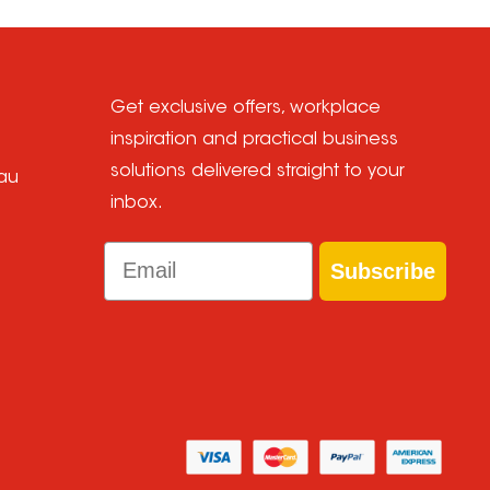
Get exclusive offers, workplace
inspiration and practical business
solutions delivered straight to your
au
inbox.
Email
Subscribe