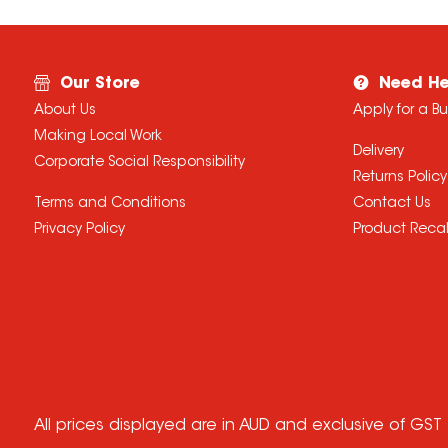
Our Store
Need He
About Us
Apply for a B
Making Local Work
Delivery
Corporate Social Responsibility
Returns Policy
Terms and Conditions
Contact Us
Privacy Policy
Product Recal
All prices displayed are in AUD and exclusive of GST