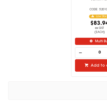
5201
Low Sto
$83.9
ex GST
(EACH)
Multi B
Add to 