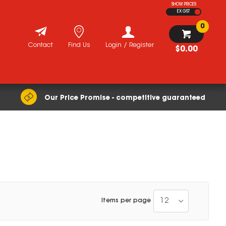
SHOW PRICES
EX GST
0
Contact
Find Us
Login / Register
$0.00
Our Price Promise - competitive guaranteed
12
Items per page