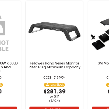
00W x 350D
Fellowes Hana Series Monitor
3M Mon
ch And
Riser 18Kg Maximum Capacity
l
3
2199954
ck
Low Stock
0
$281.39
ex GST
(EACH)