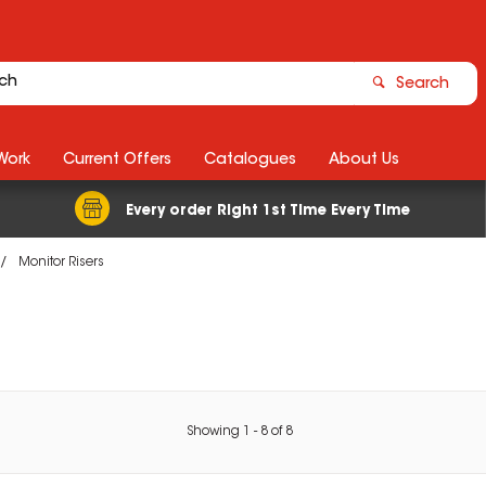
Search
Work
Current Offers
Catalogues
About Us
Every order Right 1st Time Every Time
Monitor Risers
Showing
1
-
8
of
8