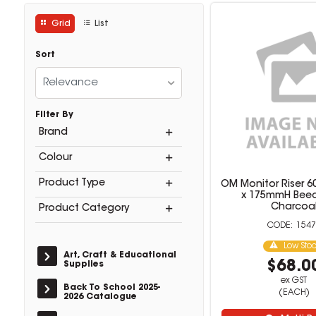
Grid
List
Sort
Relevance
Filter By
Brand
Colour
Product Type
OM Monitor Riser 6
x 175mmH Bee
Charcoa
Product Category
1547
Low Sto
Art, Craft & Educational
$68.0
Supplies
ex GST
Back To School 2025-
(EACH)
2026 Catalogue