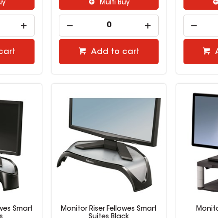
uy
Multi Buy
cart
Add to cart
owes Smart
Monitor Riser Fellowes Smart
Monito
s
Suites Black