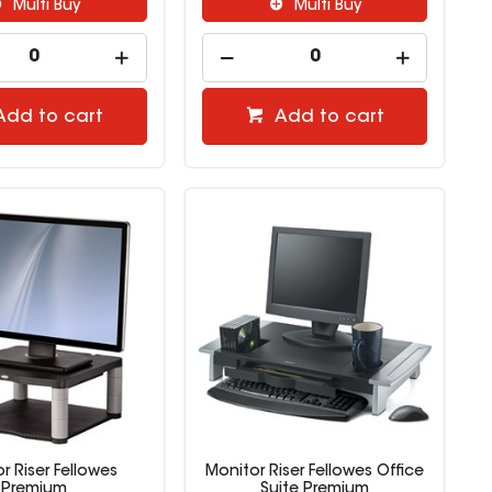
Multi Buy
Multi Buy
Add to cart
Add to cart
r Riser Fellowes
Monitor Riser Fellowes Office
Premium
Suite Premium