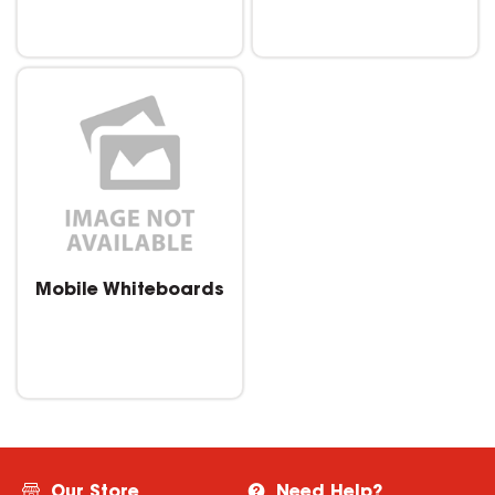
Mobile Whiteboards
Our Store
Need Help?