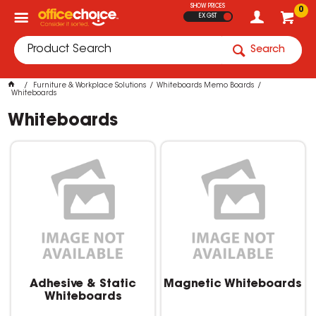
SHOW PRICES
0
EX GST
Search
Furniture & Workplace Solutions
Whiteboards Memo Boards
Whiteboards
Whiteboards
Adhesive & Static
Magnetic Whiteboards
Whiteboards