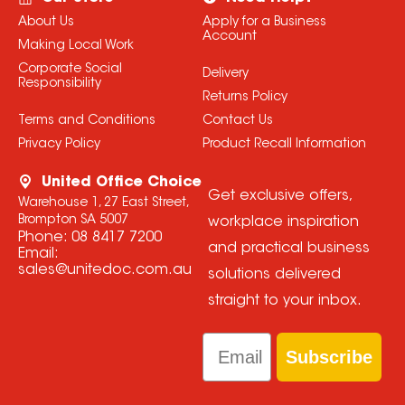
About Us
Apply for a Business
Account
Making Local Work
Corporate Social
Delivery
Responsibility
Returns Policy
Terms and Conditions
Contact Us
Privacy Policy
Product Recall Information
United Office Choice
Get exclusive offers,
Warehouse 1, 27 East Street,
Brompton SA 5007
workplace inspiration
Phone:
08 8417 7200
and practical business
Email:
sales@unitedoc.com.au
solutions delivered
straight to your inbox.
Email
Subscribe