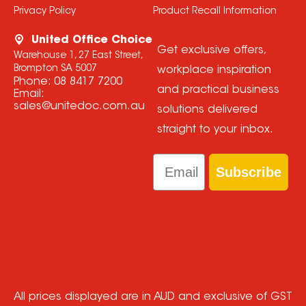
Privacy Policy
Product Recall Information
United Office Choice
Get exclusive offers,
Warehouse 1, 27 East Street,
Brompton SA 5007
workplace inspiration
Phone:
08 8417 7200
and practical business
Email:
sales@unitedoc.com.au
solutions delivered
straight to your inbox.
Email
Subscribe
All prices displayed are in AUD and exclusive of GST