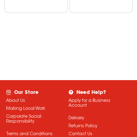
Our Store
Need Help?
About Us
Apply for a Business
Account
Making Local Work
Corporate Social
Delivery
Responsibility
Returns Policy
Terms and Conditions
Contact Us