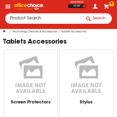
SHOW PRICES
0
EX GST
Search
Technology, Devices & Accessories
Tablets Accessories
Tablets Accessories
Screen Protectors
Stylus