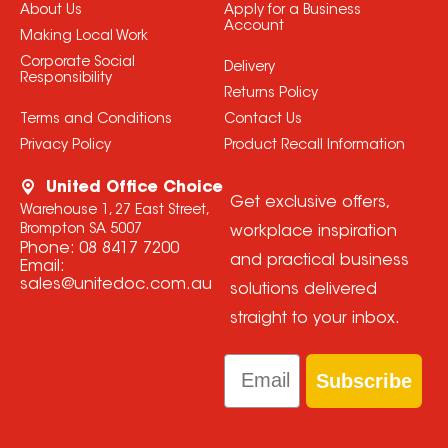
About Us
Apply for a Business
Account
Making Local Work
Corporate Social
Delivery
Responsibility
Returns Policy
Terms and Conditions
Contact Us
Privacy Policy
Product Recall Information
United Office Choice
Get exclusive offers,
Warehouse 1, 27 East Street,
Brompton SA 5007
workplace inspiration
Phone:
08 8417 7200
and practical business
Email:
sales@unitedoc.com.au
solutions delivered
straight to your inbox.
Email
Subscribe