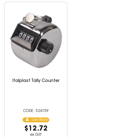
Italplast Tally Counter
524159
Low Stock
$12.72
ex GST