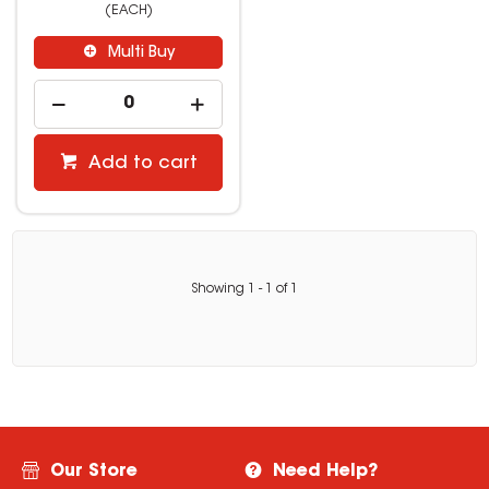
(EACH)
Multi Buy
Add to cart
Showing
1
-
1
of
1
Our Store
Need Help?