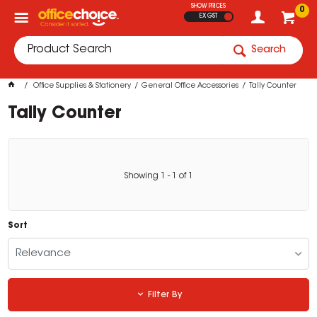
SHOW PRICES
0
EX GST
Search
Office Supplies & Stationery
General Office Accessories
Tally Counter
Tally Counter
Showing
1
-
1
of
1
Sort
Relevance
Filter By