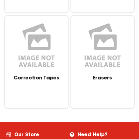
Correction Tapes
Erasers
Our Store
Need Help?