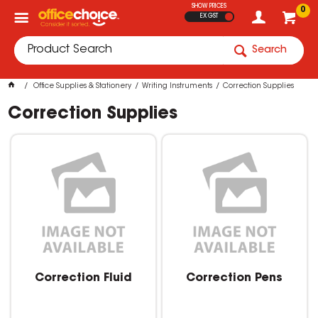
SHOW PRICES
0
EX GST
Search
Office Supplies & Stationery
Writing Instruments
Correction Supplies
Correction Supplies
Correction Fluid
Correction Pens