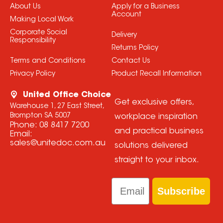
About Us
Apply for a Business
Account
Making Local Work
Corporate Social
Delivery
Responsibility
Returns Policy
Terms and Conditions
Contact Us
Privacy Policy
Product Recall Information
United Office Choice
Get exclusive offers,
Warehouse 1, 27 East Street,
Brompton SA 5007
workplace inspiration
Phone:
08 8417 7200
and practical business
Email:
sales@unitedoc.com.au
solutions delivered
straight to your inbox.
Email
Subscribe