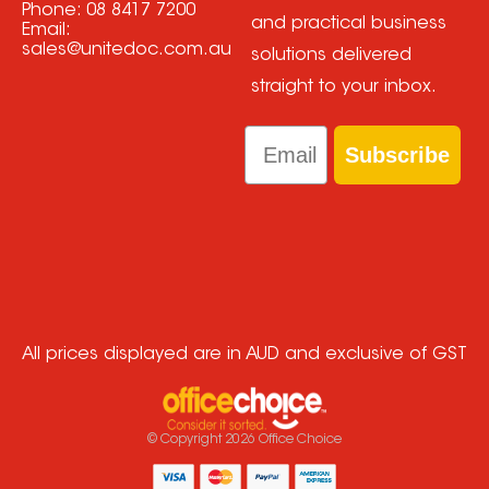
Phone:
08 8417 7200
and practical business
Email:
sales@unitedoc.com.au
solutions delivered
straight to your inbox.
Email
Subscribe
All prices displayed are in AUD and exclusive of GST
© Copyright
2026
Office Choice