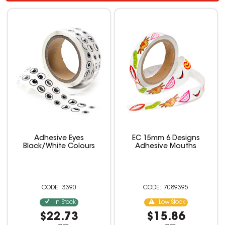
Adhesive Eyes
EC 15mm 6 Designs
Black/White Colours
Adhesive Mouths
3390
7089395
In Stock
Low Stock
$22.73
$15.86