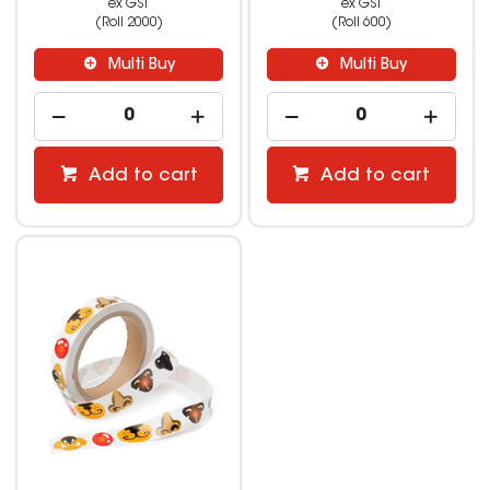
ex GST
ex GST
(Roll 2000)
(Roll 600)
Multi Buy
Multi Buy
Add to cart
Add to cart