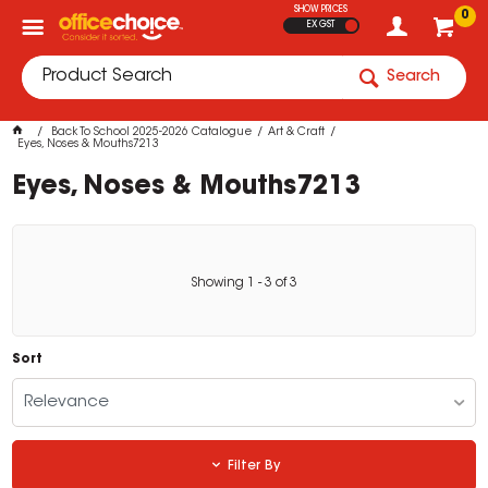
SHOW PRICES
0
EX GST
Search
Back To School 2025-2026 Catalogue
Art & Craft
Eyes, Noses & Mouths7213
Eyes, Noses & Mouths7213
Showing
1
-
3
of
3
Sort
Relevance
Filter By