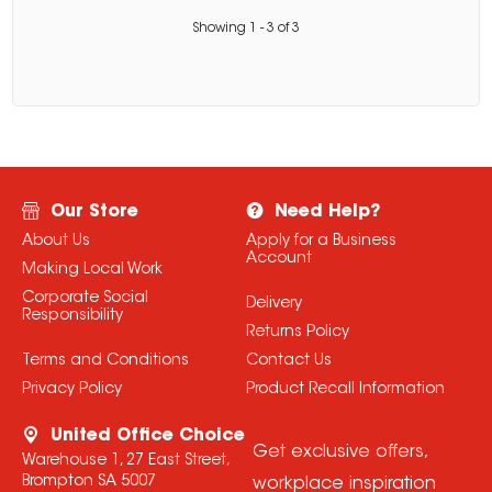
Showing
1
-
3
of
3
Our Store
Need Help?
About Us
Apply for a Business
Account
Making Local Work
Corporate Social
Delivery
Responsibility
Returns Policy
Terms and Conditions
Contact Us
Privacy Policy
Product Recall Information
United Office Choice
Get exclusive offers,
Warehouse 1, 27 East Street,
Brompton SA 5007
workplace inspiration