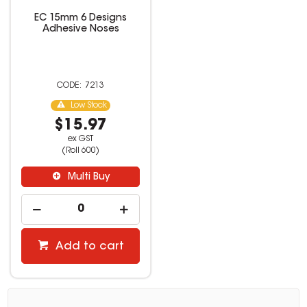
EC 15mm 6 Designs
Adhesive Noses
7213
Low Stock
$15.97
ex GST
(Roll 600)
Multi Buy
Add to cart