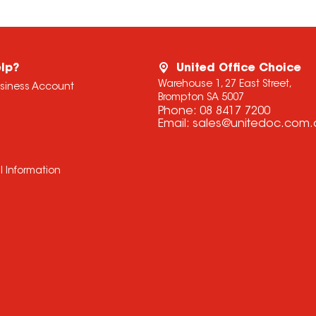
lp?
United Office Choice
Warehouse 1, 27 East Street,
usiness Account
Brompton SA 5007
Phone:
08 8417 7200
Email:
sales@unitedoc.com.
l Information