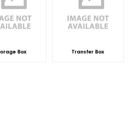
torage Box
Transfer Box