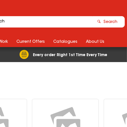
Search
Work
Current Offers
Catalogues
About Us
Every order Right 1st Time Every Time