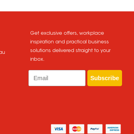
Get exclusive offers, workplace
inspiration and practical business
solutions delivered straight to your
au
inbox.
Email
Subscribe