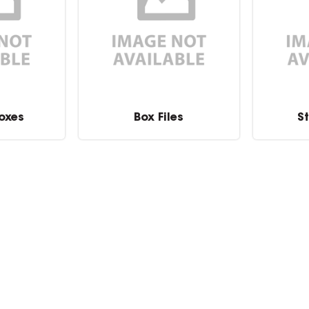
oxes
Box Files
S