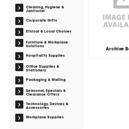
Cleaning, Hygiene &
Janitorial
Corporate Gifts
Ethical & Local Choices
Furniture & Workplace
Solutions
Archive B
Hospitality Supplies
Office Supplies &
Stationery
Packaging & Mailing
Seasonal, Specials &
Clearance Offers
Technology, Devices &
Accessories
Workplace Supplies