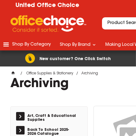
United Office Choice
Shop By Category
Shop By Brand
Making Local 
New customer? One Click Switch
Office Supplies & Stationery
Archiving
Archiving
Art, Craft & Educational
Supplies
Back To School 2025-
2026 Catalogue