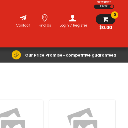
SHOW PRICES
EX GST
0
Contact
Find Us
Login / Register
$0.00
Our Price Promise - competitive guaranteed