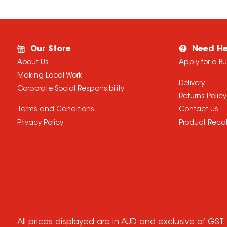
Our Store
Need He
About Us
Apply for a B
Making Local Work
Delivery
Corporate Social Responsibility
Returns Policy
Terms and Conditions
Contact Us
Privacy Policy
Product Recal
All prices displayed are in AUD and exclusive of GST