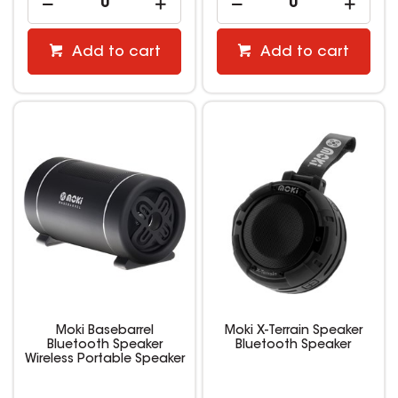
Add to cart
Add to cart
Moki Basebarrel
Moki X-Terrain Speaker
Bluetooth Speaker
Bluetooth Speaker
Wireless Portable Speaker