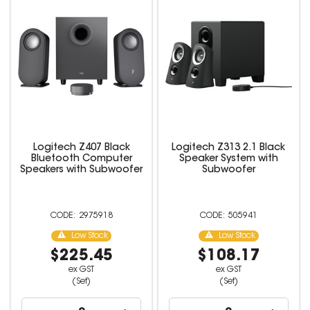
Logitech Z407 Black
Logitech Z313 2.1 Black
Bluetooth Computer
Speaker System with
Speakers with Subwoofer
Subwoofer
2975918
505941
Low Stock
Low Stock
$225.45
$108.17
ex GST
ex GST
(Set)
(Set)