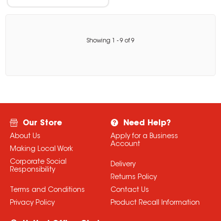
Showing
1
-
9
of
9
Our Store
Need Help?
About Us
Apply for a Business
Account
Making Local Work
Corporate Social
Delivery
Responsibility
Returns Policy
Terms and Conditions
Contact Us
Privacy Policy
Product Recall Information