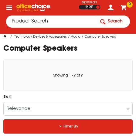
SHOW PRICES
0
EX GST
Search
Technology, Devices & Accessories
Audio
Computer Speakers
Computer Speakers
Showing
1
-
9
of
9
Sort
Relevance
Filter By