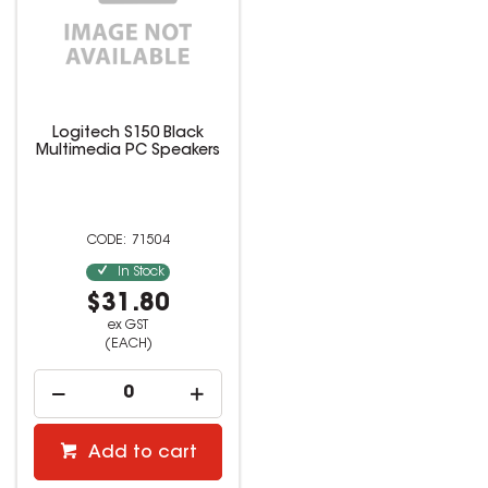
Logitech S150 Black
Multimedia PC Speakers
71504
In Stock
$31.80
ex GST
(EACH)
Add to cart