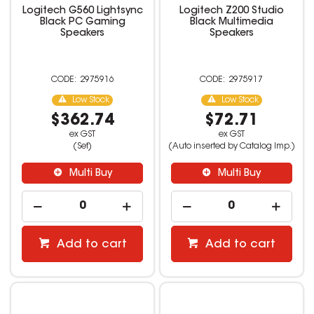
Logitech G560 Lightsync
Logitech Z200 Studio
Black PC Gaming
Black Multimedia
Speakers
Speakers
2975916
2975917
Low Stock
Low Stock
$362.74
$72.71
ex GST
ex GST
(Set)
(Auto inserted by Catalog Imp.)
Multi Buy
Multi Buy
Add to cart
Add to cart