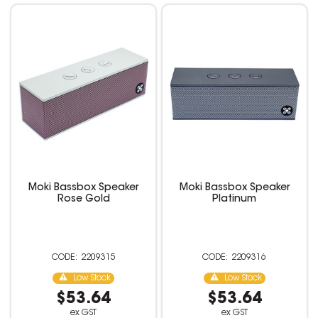
Moki Bassbox Speaker
Moki Bassbox Speaker
Rose Gold
Platinum
2209315
2209316
Low Stock
Low Stock
$53.64
$53.64
ex GST
ex GST