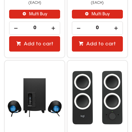
(EACH)
(EACH)
Multi Buy
Multi Buy
Add to cart
Add to cart