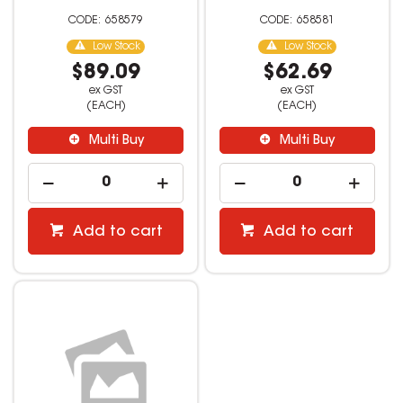
658579
658581
Low Stock
Low Stock
$89.09
$62.69
ex GST
ex GST
(EACH)
(EACH)
Multi Buy
Multi Buy
Add to cart
Add to cart