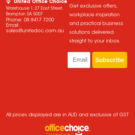
United Office Choice
Get exclusive offers,
Warehouse 1, 27 East Street,
Brompton SA 5007
workplace inspiration
Phone:
08 8417 7200
and practical business
Email:
sales@unitedoc.com.au
solutions delivered
straight to your inbox.
Email
Subscribe
All prices displayed are in AUD and exclusive of GST