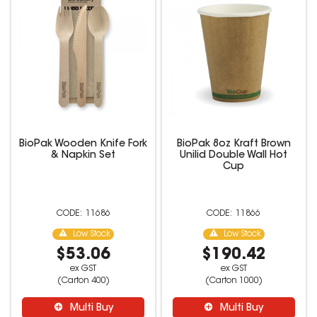
BioPak Wooden Knife Fork
BioPak 8oz Kraft Brown
& Napkin Set
Unilid Double Wall Hot
Cup
11686
11866
Low Stock
Low Stock
$53.06
$190.42
ex GST
ex GST
(Carton 400)
(Carton 1000)
Multi Buy
Multi Buy