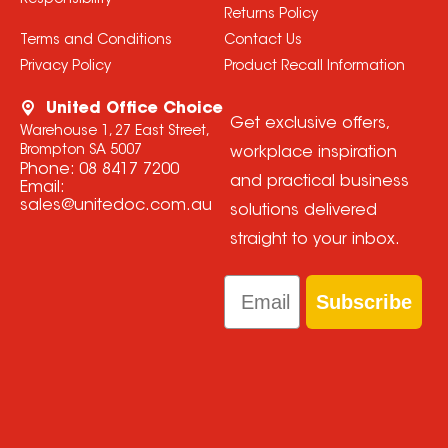
Responsibility
Returns Policy
Terms and Conditions
Contact Us
Privacy Policy
Product Recall Information
United Office Choice
Get exclusive offers,
Warehouse 1, 27 East Street,
Brompton SA 5007
workplace inspiration
Phone:
08 8417 7200
and practical business
Email:
sales@unitedoc.com.au
solutions delivered
straight to your inbox.
Email
Subscribe