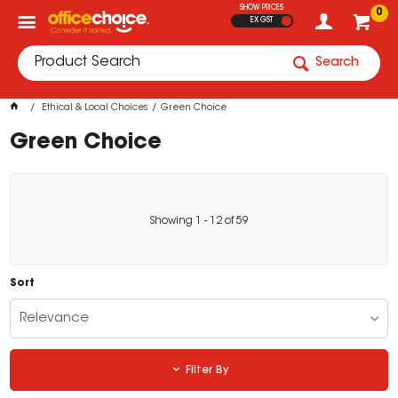
SHOW PRICES
0
EX GST
Search
Ethical & Local Choices
Green Choice
Green Choice
Showing
1
-
12
of
59
Sort
Relevance
Filter By