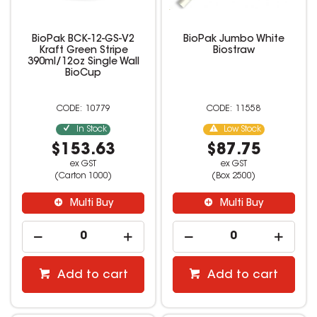
BioPak BCK-12-GS-V2
BioPak Jumbo White
Kraft Green Stripe
Biostraw
390ml/12oz Single Wall
BioCup
10779
11558
In Stock
Low Stock
$153.63
$87.75
ex GST
ex GST
(Carton 1000)
(Box 2500)
Multi Buy
Multi Buy
Add to cart
Add to cart