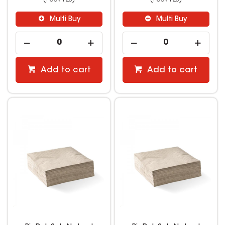
Multi Buy
Multi Buy
Add to cart
Add to cart