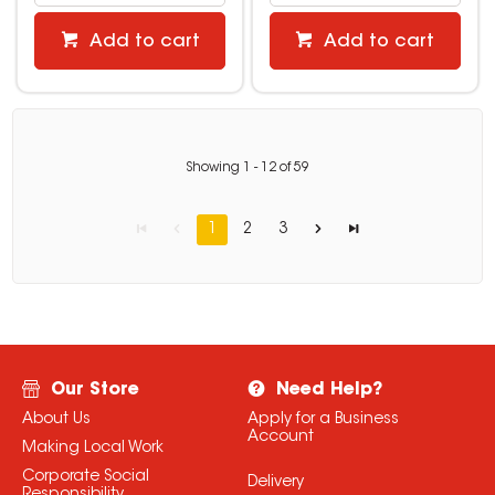
Add to cart
Add to cart
Showing
1
-
12
of
59
1
2
3
Our Store
Need Help?
About Us
Apply for a Business
Account
Making Local Work
Corporate Social
Delivery