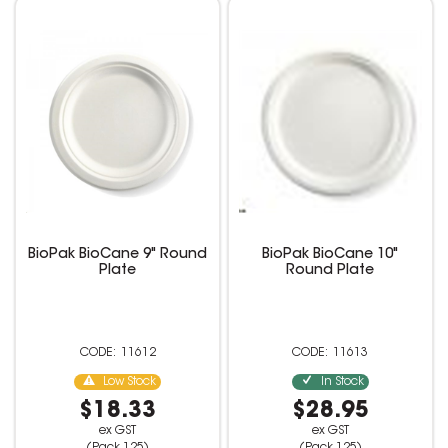
BioPak BioCane 9" Round
BioPak BioCane 10"
Plate
Round Plate
11612
11613
Low Stock
In Stock
$18.33
$28.95
ex GST
ex GST
(Pack 125)
(Pack 125)