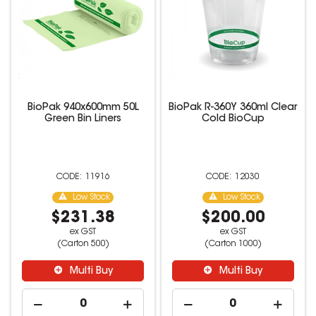
BioPak 940x600mm 50L
BioPak R-360Y 360ml Clear
Green Bin Liners
Cold BioCup
11916
12030
Low Stock
Low Stock
$231.38
$200.00
ex GST
ex GST
(Carton 500)
(Carton 1000)
Multi Buy
Multi Buy