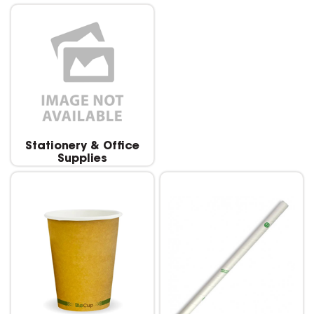
Stationery & Office
Supplies