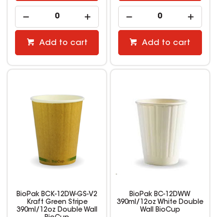
Add to cart
Add to cart
BioPak BCK-12DW-GS-V2
BioPak BC-12DWW
Kraft Green Stripe
390ml/12oz White Double
390ml/12oz Double Wall
Wall BioCup