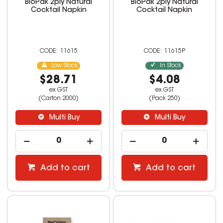
BioPak 2ply Natural
BioPak 2ply Natural
Cocktail Napkin
Cocktail Napkin
11615
11615P
Low Stock
In Stock
$28.71
$4.08
ex GST
ex GST
(Carton 2000)
(Pack 250)
Multi Buy
Multi Buy
Add to cart
Add to cart