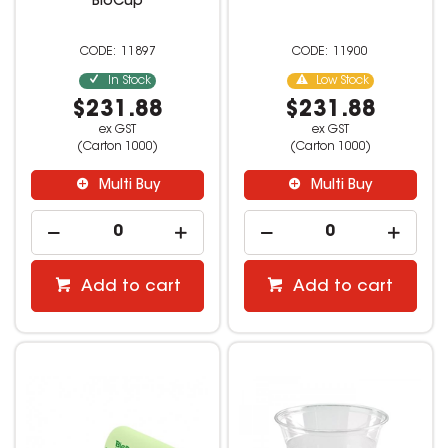
BioCup
11897
11900
In Stock
Low Stock
$231.88
$231.88
ex GST
ex GST
(Carton 1000)
(Carton 1000)
Multi Buy
Multi Buy
Add to cart
Add to cart