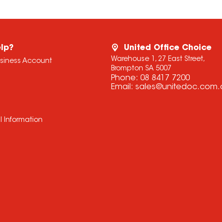
lp?
United Office Choice
Warehouse 1, 27 East Street,
usiness Account
Brompton SA 5007
Phone:
08 8417 7200
Email:
sales@unitedoc.com.
l Information