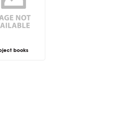
bject books