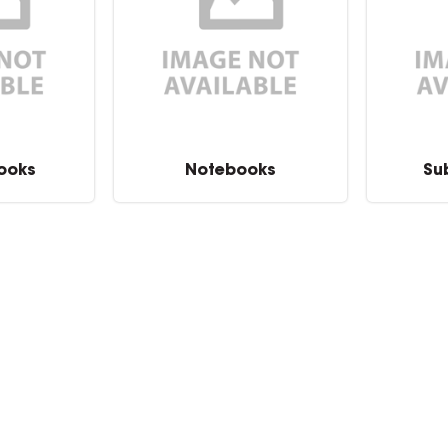
Books
Notebooks
Su