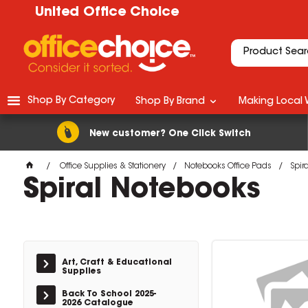
United Office Choice
Shop By Category
Shop By Brand
Making Local 
New customer? One Click Switch
Office Supplies & Stationery
Notebooks Office Pads
Spir
Spiral Notebooks
Art, Craft & Educational
Supplies
Back To School 2025-
2026 Catalogue