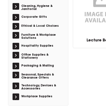
Cleaning, Hygiene &
Janitorial
Corporate Gifts
Ethical & Local Choices
Furniture & Workplace
Solutions
Lecture 
Hospitality Supplies
Office Supplies &
Stationery
Packaging & Mailing
Seasonal, Specials &
Clearance Offers
Technology, Devices &
Accessories
Workplace Supplies