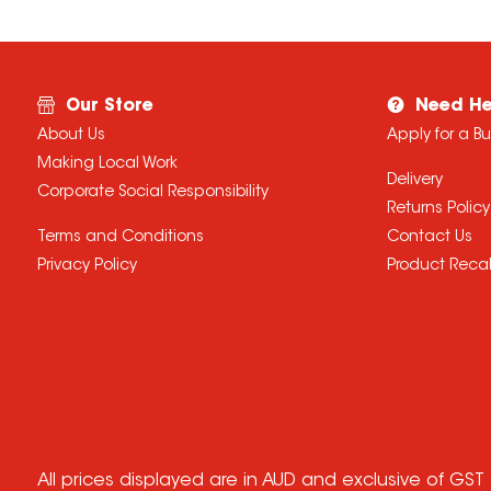
Our Store
Need He
About Us
Apply for a B
Making Local Work
Delivery
Corporate Social Responsibility
Returns Policy
Terms and Conditions
Contact Us
Privacy Policy
Product Recal
All prices displayed are in AUD and exclusive of GST