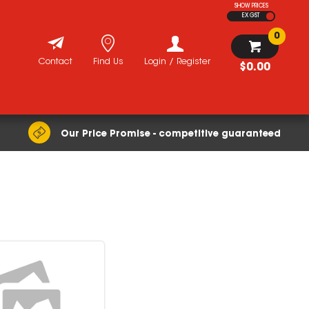
SHOW PRICES
EX GST
0
Contact
Find Us
Login / Register
$0.00
Our Price Promise - competitive guaranteed