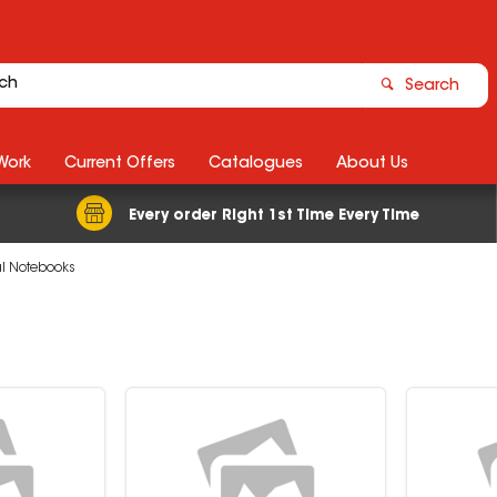
Search
Work
Current Offers
Catalogues
About Us
Every order Right 1st Time Every Time
al Notebooks