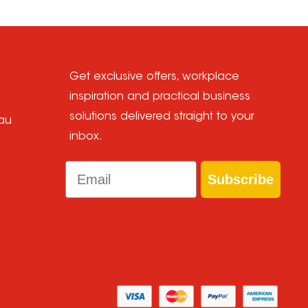
Get exclusive offers, workplace
inspiration and practical business
solutions delivered straight to your
au
inbox.
Email
Subscribe