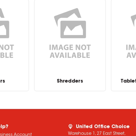
rs
Shredders
Table
lp?
United Office Choice
Warehouse 1, 27 East Street,
usiness Account