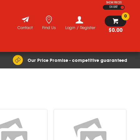
SHOW PRICES
EX GST
0
Contact
Find Us
Login / Register
$0.00
Our Price Promise - competitive guaranteed