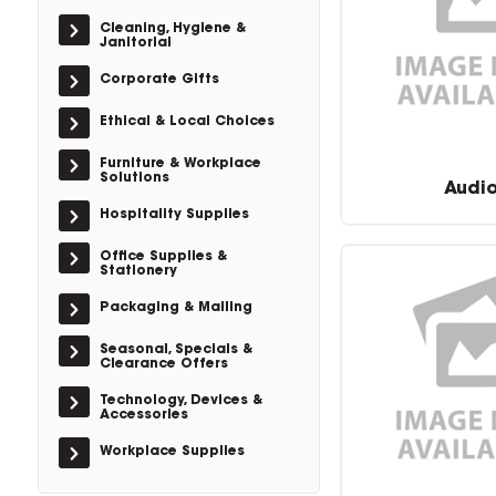
Cleaning, Hygiene &
Janitorial
Corporate Gifts
Ethical & Local Choices
Furniture & Workplace
Solutions
Audi
Hospitality Supplies
Office Supplies &
Stationery
Packaging & Mailing
Seasonal, Specials &
Clearance Offers
Technology, Devices &
Accessories
Workplace Supplies