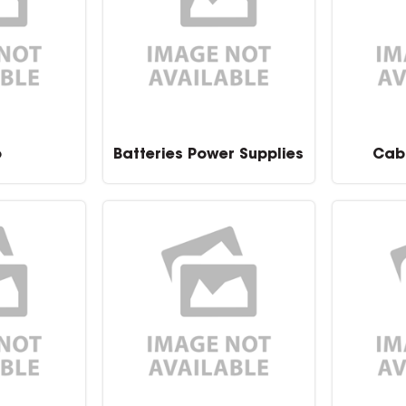
o
Batteries Power Supplies
Cab