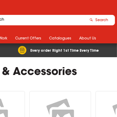
Search
Work
Current Offers
Catalogues
About Us
Every order Right 1st Time Every Time
 & Accessories