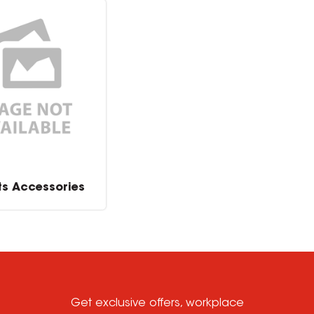
ts Accessories
Get exclusive offers, workplace