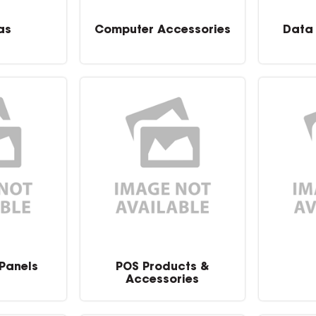
as
Computer Accessories
Data
 Panels
POS Products &
Accessories