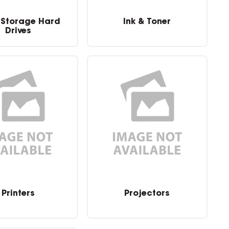
 Storage Hard
Ink & Toner
Drives
Printers
Projectors