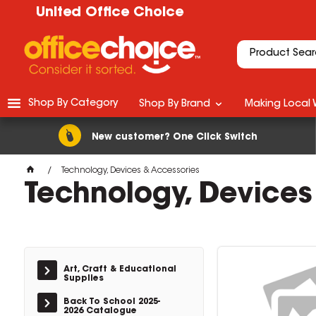
United Office Choice
Shop By Category
Shop By Brand
Making Local 
New customer? One Click Switch
Technology, Devices & Accessories
Technology, Devices
Art, Craft & Educational
Supplies
Back To School 2025-
2026 Catalogue