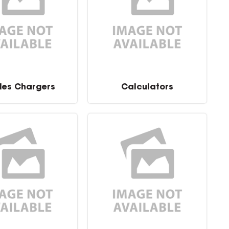
les Chargers
Calculators