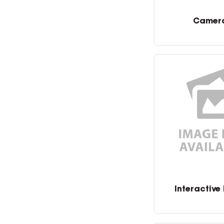
Camer
Interactive