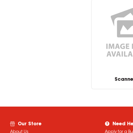
Scanne
Our Store
Need He
About Us
Apply for a B