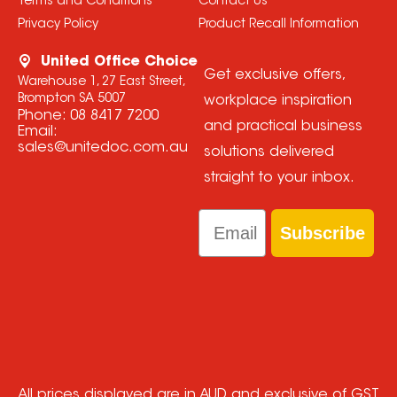
Terms and Conditions
Contact Us
Privacy Policy
Product Recall Information
United Office Choice
Get exclusive offers,
Warehouse 1, 27 East Street,
Brompton SA 5007
workplace inspiration
Phone:
08 8417 7200
and practical business
Email:
sales@unitedoc.com.au
solutions delivered
straight to your inbox.
Email
Subscribe
All prices displayed are in AUD and exclusive of GST