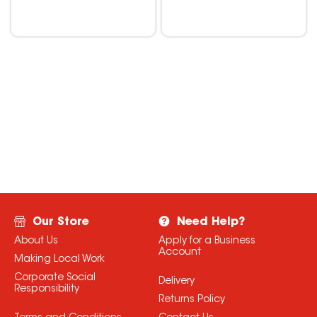
Our Store
Need Help?
About Us
Apply for a Business
Account
Making Local Work
Corporate Social
Delivery
Responsibility
Returns Policy