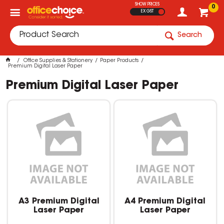
SHOW PRICES
0
EX GST
Search
Office Supplies & Stationery
Paper Products
Premium Digital Laser Paper
Premium Digital Laser Paper
A3 Premium Digital
A4 Premium Digital
Laser Paper
Laser Paper