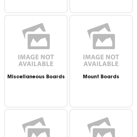
Miscellaneous Boards
Mount Boards