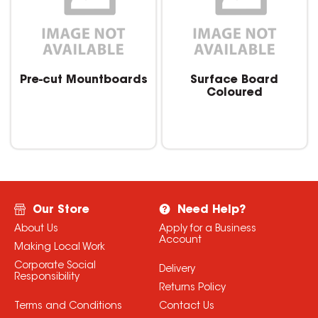
Pre-cut Mountboards
Surface Board
Coloured
Our Store
Need Help?
About Us
Apply for a Business
Account
Making Local Work
Corporate Social
Delivery
Responsibility
Returns Policy
Terms and Conditions
Contact Us