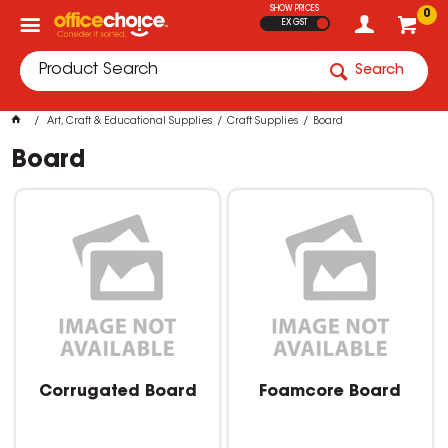
SHOW PRICES
0
EX GST
Search
Art, Craft & Educational Supplies
Craft Supplies
Board
Board
Corrugated Board
Foamcore Board