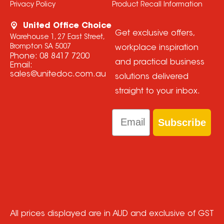
Privacy Policy
Product Recall Information
United Office Choice
Get exclusive offers,
Warehouse 1, 27 East Street,
Brompton SA 5007
workplace inspiration
Phone:
08 8417 7200
and practical business
Email:
sales@unitedoc.com.au
solutions delivered
straight to your inbox.
Email
Subscribe
All prices displayed are in AUD and exclusive of GST