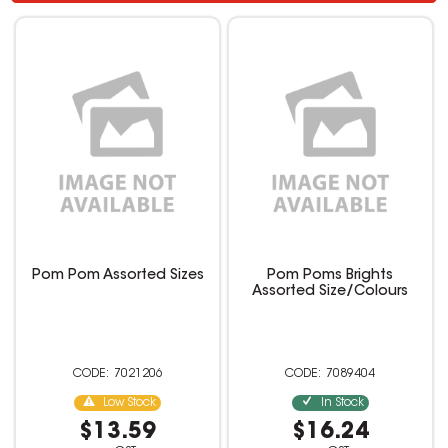
Pom Pom Assorted Sizes
Pom Poms Brights
Assorted Size/Colours
7021206
7089404
Low Stock
In Stock
$13.59
$16.24