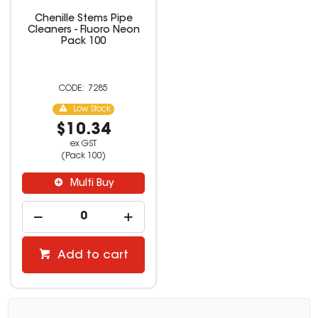
Chenille Stems Pipe
Cleaners - Fluoro Neon
Pack 100
7285
Low Stock
$10.34
ex GST
(Pack 100)
Multi Buy
Add to cart