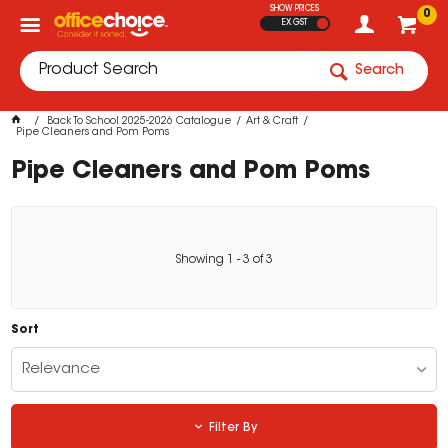
SHOW PRICES
0
EX GST
Search
Back To School 2025-2026 Catalogue
Art & Craft
Pipe Cleaners and Pom Poms
Pipe Cleaners and Pom Poms
Showing
1
-
3
of
3
Sort
Relevance
Filter By