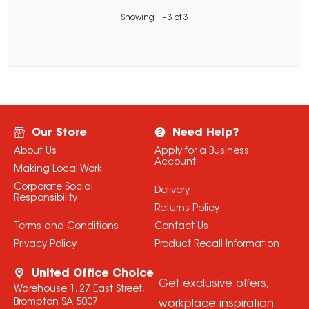
Showing
1
-
3
of
3
Our Store
Need Help?
About Us
Apply for a Business
Account
Making Local Work
Corporate Social
Delivery
Responsibility
Returns Policy
Terms and Conditions
Contact Us
Privacy Policy
Product Recall Information
United Office Choice
Get exclusive offers,
Warehouse 1, 27 East Street,
Brompton SA 5007
workplace inspiration