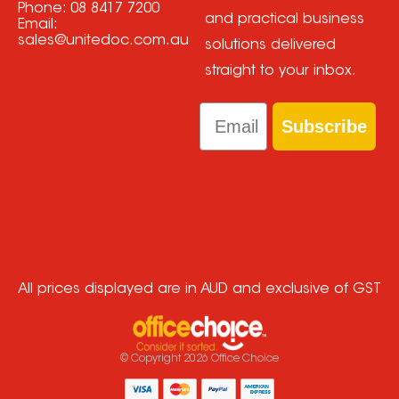
Phone:
08 8417 7200
and practical business
Email:
sales@unitedoc.com.au
solutions delivered
straight to your inbox.
Email
Subscribe
All prices displayed are in AUD and exclusive of GST
© Copyright
2026
Office Choice