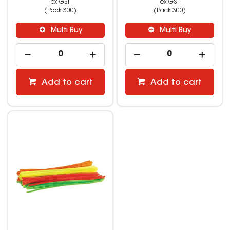
ex GST
ex GST
(Pack 300)
(Pack 300)
Multi Buy
Multi Buy
Add to cart
Add to cart