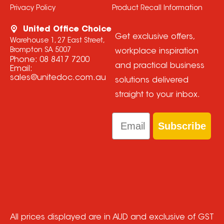
Privacy Policy
Product Recall Information
United Office Choice
Get exclusive offers,
Warehouse 1, 27 East Street,
Brompton SA 5007
workplace inspiration
Phone:
08 8417 7200
and practical business
Email:
sales@unitedoc.com.au
solutions delivered
straight to your inbox.
Email
Subscribe
All prices displayed are in AUD and exclusive of GST