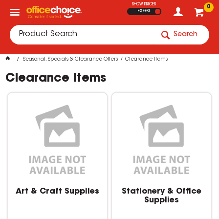
SHOW PRICES
0
EX GST
Search
Seasonal, Specials & Clearance Offers
Clearance Items
Clearance Items
Art & Craft Supplies
Stationery & Office
Supplies