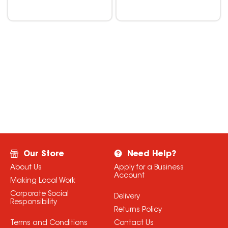
Our Store
Need Help?
About Us
Apply for a Business
Account
Making Local Work
Corporate Social
Delivery
Responsibility
Returns Policy
Terms and Conditions
Contact Us