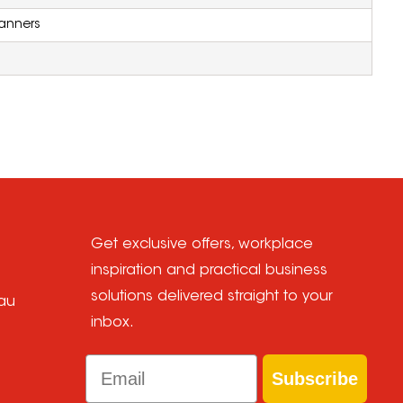
anners
Get exclusive offers, workplace
inspiration and practical business
solutions delivered straight to your
au
inbox.
Email
Subscribe