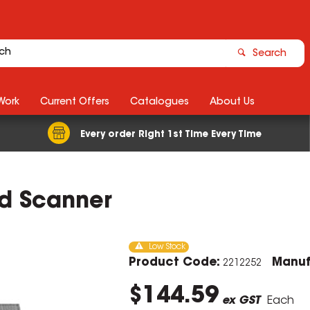
Search
Work
Current Offers
Catalogues
About Us
Every order Right 1st Time Every Time
d Scanner
Low Stock
Product Code:
Manuf
2212252
$144.59
ex GST
Each