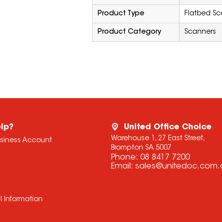
Product Type
Flatbed Sc
Product Category
Scanners
lp?
United Office Choice
Warehouse 1, 27 East Street,
usiness Account
Brompton SA 5007
Phone:
08 8417 7200
Email:
sales@unitedoc.com.
l Information