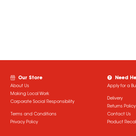
Our Store
Need He
About Us
Apply for a B
Making Local Work
Delivery
Corporate Social Responsibility
Returns Policy
Terms and Conditions
Contact Us
Privacy Policy
Product Recal