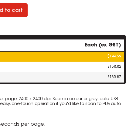
d to cart
Each (ex GST)
$144.59
$138.82
$135.87
 page. 2400 x 2400 dpi. Scan in colour or greyscale. USB
 easy, one-touch operation if you'd like to scan to PDF, auto
 seconds per page.