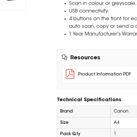
Scan in colour or greyscale.
USB connectivity.
4 buttons on the front for ea
auto scan, copy or send a
1 Year Manufacturer's Warran
Resources
Product Information PDF
Technical Specifications
Brand
Canon
Size
A4
Pack Qty
1