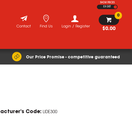
SHOW PRICES
EX GST
0
Contact
Find Us
Login / Register
$0.00
Our Price Promise - competitive guaranteed
ZOOM
acturer's Code:
LIDE300