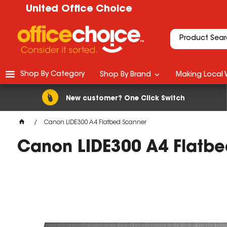
United Office Choice
Shop By Category
Shop By Brand
Making Local 
New customer? One Click Switch
Canon LIDE300 A4 Flatbed Scanner
Canon LIDE300 A4 Flatbe
M