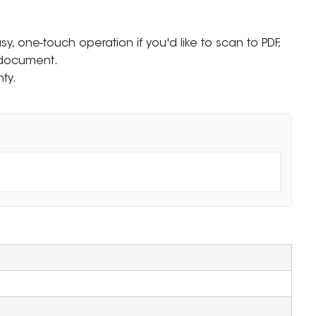
sy, one-touch operation if you'd like to scan to PDF,
 document.
ty.