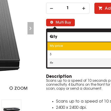
Ad
Multi Buy
Qty
My price
3
4+
Description
Scans up to a speed of 10 seconds per
connectivity. 4 buttons on the front for
ZOOM
scan, copy or send a document.
Scans up to a speed of 10
2400 x 2400 dpi.