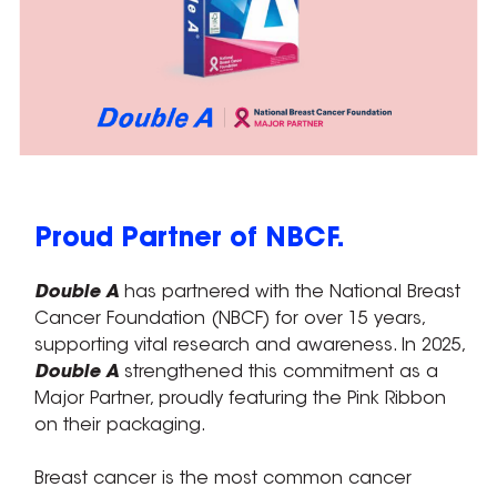
Proud Partner of NBCF.
Double A
has partnered with the National Breast
Cancer Foundation (NBCF) for over 15 years,
supporting vital research and awareness. In 2025,
Double A
strengthened this commitment as a
Major Partner, proudly featuring the Pink Ribbon
on their packaging.
Breast cancer is the most common cancer