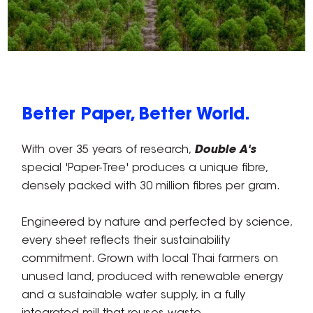
Better Paper, Better World.
With over 35 years of research,
Double A's
special 'Paper-Tree' produces a unique fibre,
densely packed with 30 million fibres per gram.
Engineered by nature and perfected by science,
every sheet reflects their sustainability
commitment. Grown with local Thai farmers on
unused land, produced with renewable energy
and a sustainable water supply, in a fully