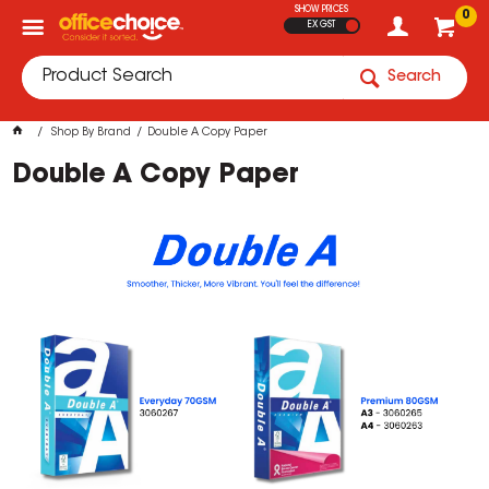
SHOW PRICES
0
EX GST
Search
Shop By Brand
Double A Copy Paper
Double A Copy Paper