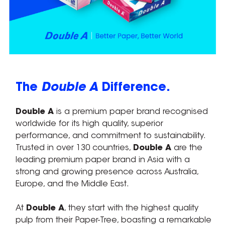
The
Double A
Difference.
Double A
is a premium paper brand recognised
worldwide for its high quality, superior
performance, and commitment to sustainability.
Trusted in over 130 countries,
Double A
are the
leading premium paper brand in Asia with a
strong and growing presence across Australia,
Europe, and the Middle East.
At
Double A
, they start with the highest quality
pulp from their Paper-Tree, boasting a remarkable