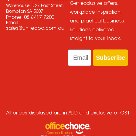
Get exclusive offers,
Warehouse 1, 27 East Street,
Brompton SA 5007
workplace inspiration
Phone:
08 8417 7200
and practical business
Email:
sales@unitedoc.com.au
solutions delivered
straight to your inbox.
Email
Subscribe
All prices displayed are in AUD and exclusive of GST