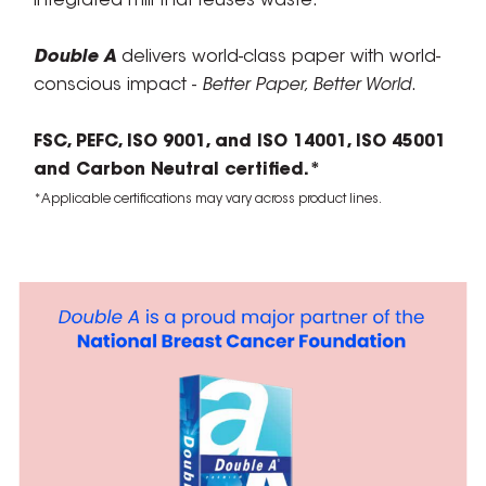
integrated mill that reuses waste.
Double A
delivers world-class paper with world-
conscious impact -
Better Paper, Better World
.
FSC, PEFC, ISO 9001, and ISO 14001, ISO 45001
and Carbon Neutral certified.*
*Applicable certifications may vary across product lines.