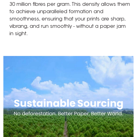
30 million fibres per gram. This density allows them
to achieve unparalleled formation and
smoothness, ensuring that your prints are sharp,
vibrang, and run smoothly - without a paper jam
in sight.