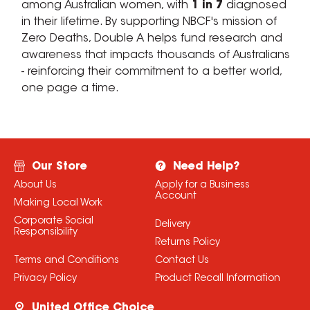
among Australian women, with
1 in 7
diagnosed
in their lifetime. By supporting NBCF's mission of
Zero Deaths, Double A helps fund research and
awareness that impacts thousands of Australians
- reinforcing their commitment to a better world,
one page a time.
Our Store
Need Help?
About Us
Apply for a Business
Account
Making Local Work
Corporate Social
Delivery
Responsibility
Returns Policy
Terms and Conditions
Contact Us
Privacy Policy
Product Recall Information
United Office Choice