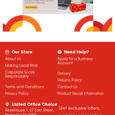
Our Store
Need Help?
About Us
Apply for a Business
Account
Making Local Work
Corporate Social
Delivery
Responsibility
Returns Policy
Terms and Conditions
Contact Us
Privacy Policy
Product Recall Information
United Office Choice
Get exclusive offers,
Warehouse 1, 27 East Street,