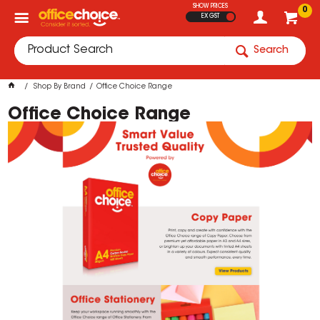
SHOW PRICES
0
EX GST
Search
Shop By Brand
Office Choice Range
Office Choice Range