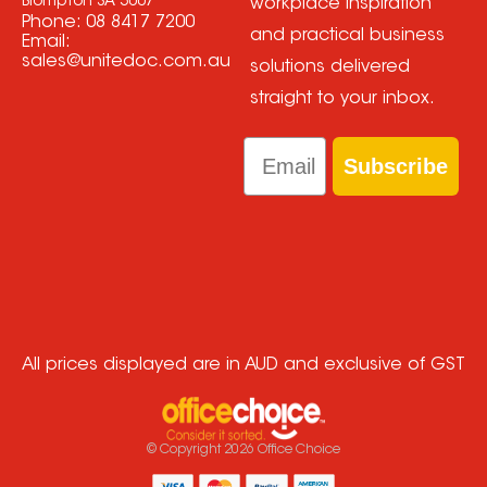
Brompton SA 5007
workplace inspiration
Phone:
08 8417 7200
and practical business
Email:
sales@unitedoc.com.au
solutions delivered
straight to your inbox.
Email
Subscribe
All prices displayed are in AUD and exclusive of GST
© Copyright
2026
Office Choice