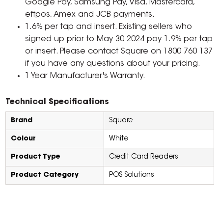
Google Pay, Samsung Pay, Visa, Mastercard,
eftpos, Amex and JCB payments.
1.6% per tap and insert. Existing sellers who
signed up prior to May 30 2024 pay 1.9% per tap
or insert. Please contact Square on 1800 760 137
if you have any questions about your pricing.
1 Year Manufacturer's Warranty.
Technical Specifications
Brand
Square
Colour
White
Product Type
Credit Card Readers
Product Category
POS Solutions