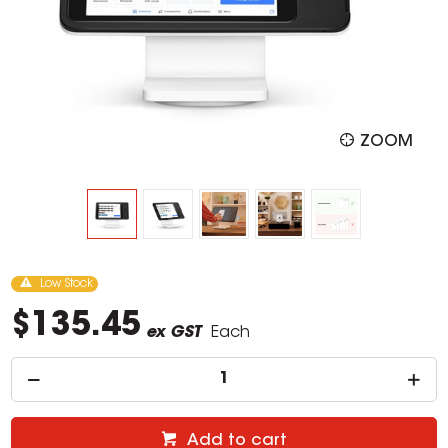
ZOOM
Low Stock
$135.45
ex GST
Each
Add to cart