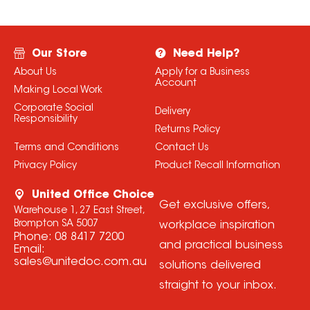
Our Store
Need Help?
About Us
Apply for a Business
Account
Making Local Work
Corporate Social
Delivery
Responsibility
Returns Policy
Terms and Conditions
Contact Us
Privacy Policy
Product Recall Information
United Office Choice
Get exclusive offers,
Warehouse 1, 27 East Street,
Brompton SA 5007
workplace inspiration
Phone:
08 8417 7200
and practical business
Email:
sales@unitedoc.com.au
solutions delivered
straight to your inbox.