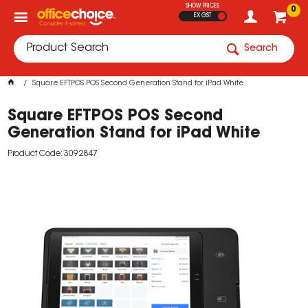
SHOW PRICES
0
EX GST
Search
Square EFTPOS POS Second Generation Stand for iPad White
Square EFTPOS POS Second
Generation Stand for iPad White
Product Code: 3092847