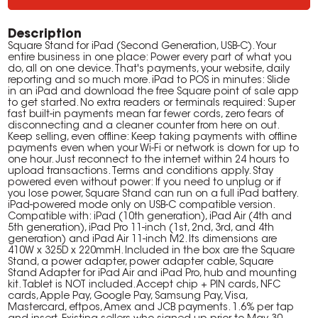
Description
Square Stand for iPad (Second Generation, USB-C). Your
entire business in one place: Power every part of what you
do, all on one device. That's payments, your website, daily
reporting and so much more. iPad to POS in minutes: Slide
in an iPad and download the free Square point of sale app
to get started. No extra readers or terminals required: Super
fast built-in payments mean far fewer cords, zero fears of
disconnecting and a cleaner counter from here on out.
Keep selling, even offline: Keep taking payments with offline
payments even when your Wi-Fi or network is down for up to
one hour. Just reconnect to the internet within 24 hours to
upload transactions. Terms and conditions apply. Stay
powered even without power: If you need to unplug or if
you lose power, Square Stand can run on a full iPad battery.
iPad-powered mode only on USB-C compatible version.
Compatible with: iPad (10th generation), iPad Air (4th and
5th generation), iPad Pro 11-inch (1st, 2nd, 3rd, and 4th
generation) and iPad Air 11-inch M2. Its dimensions are
410W x 325D x 220mmH. Included in the box are the Square
Stand, a power adapter, power adapter cable, Square
Stand Adapter for iPad Air and iPad Pro, hub and mounting
kit. Tablet is NOT included. Accept chip + PIN cards, NFC
cards, Apple Pay, Google Pay, Samsung Pay, Visa,
Mastercard, eftpos, Amex and JCB payments. 1.6% per tap