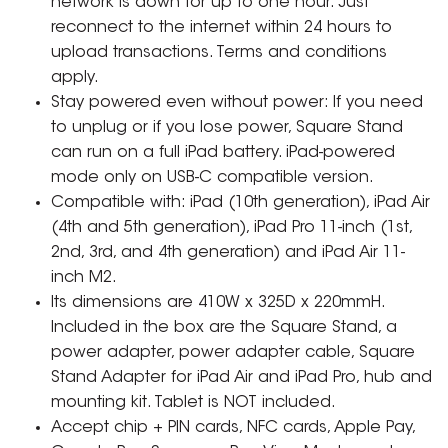
network is down for up to one hour. Just
reconnect to the internet within 24 hours to
upload transactions. Terms and conditions
apply.
Stay powered even without power: If you need
to unplug or if you lose power, Square Stand
can run on a full iPad battery. iPad-powered
mode only on USB-C compatible version.
Compatible with: iPad (10th generation), iPad Air
(4th and 5th generation), iPad Pro 11-inch (1st,
2nd, 3rd, and 4th generation) and iPad Air 11-
inch M2.
Its dimensions are 410W x 325D x 220mmH.
Included in the box are the Square Stand, a
power adapter, power adapter cable, Square
Stand Adapter for iPad Air and iPad Pro, hub and
mounting kit. Tablet is NOT included.
Accept chip + PIN cards, NFC cards, Apple Pay,