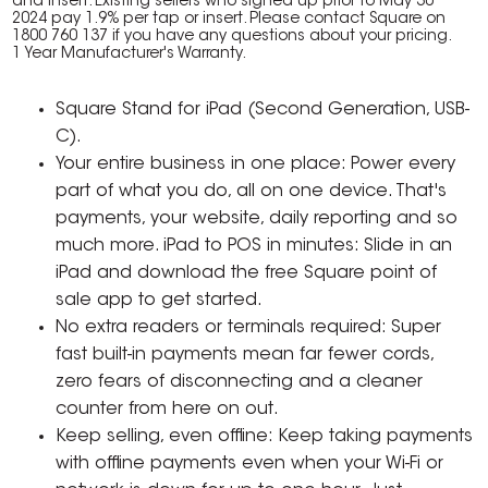
and insert. Existing sellers who signed up prior to May 30
2024 pay 1.9% per tap or insert. Please contact Square on
1800 760 137 if you have any questions about your pricing.
1 Year Manufacturer's Warranty.
Square Stand for iPad (Second Generation, USB-
C).
Your entire business in one place: Power every
part of what you do, all on one device. That's
payments, your website, daily reporting and so
much more. iPad to POS in minutes: Slide in an
iPad and download the free Square point of
sale app to get started.
No extra readers or terminals required: Super
fast built-in payments mean far fewer cords,
zero fears of disconnecting and a cleaner
counter from here on out.
Keep selling, even offline: Keep taking payments
with offline payments even when your Wi-Fi or