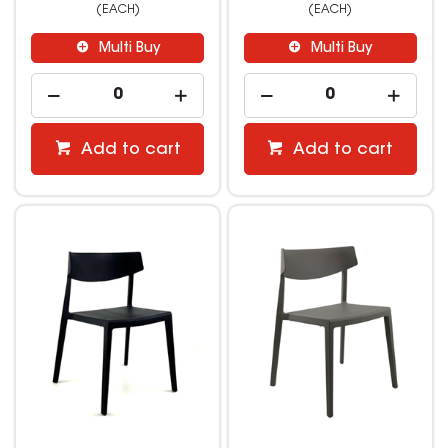
(EACH)
(EACH)
Multi Buy
Multi Buy
Add to cart
Add to cart