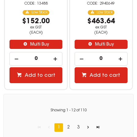
13488
2940649
Low Stock
Low Stock
$152.00
$463.64
ex GST
ex GST
(EACH)
(EACH)
Multi Buy
Multi Buy
Add to cart
Add to cart
Showing
1
-
12
of
110
1
2
3