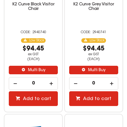
K2 Curve Black Visitor
K2 Curve Grey Visitor
Chair
Chair
2940740
2940741
Low Stock
Low Stock
$94.45
$94.45
ex GST
ex GST
(EACH)
(EACH)
Multi Buy
Multi Buy
Add to cart
Add to cart