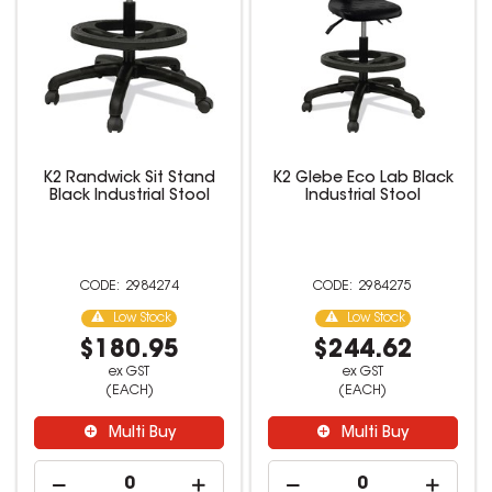
K2 Randwick Sit Stand
K2 Glebe Eco Lab Black
Black Industrial Stool
Industrial Stool
2984274
2984275
Low Stock
Low Stock
$180.95
$244.62
ex GST
ex GST
(EACH)
(EACH)
Multi Buy
Multi Buy