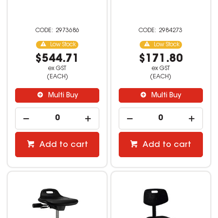
2973686
2984273
Low Stock
Low Stock
$544.71
$171.80
ex GST
ex GST
(EACH)
(EACH)
Multi Buy
Multi Buy
Add to cart
Add to cart