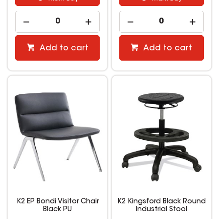
Add to cart
Add to cart
K2 EP Bondi Visitor Chair
K2 Kingsford Black Round
Black PU
Industrial Stool