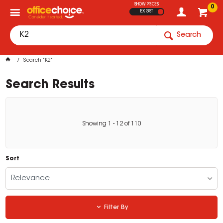
SHOW PRICES
0
EX GST
Search
Search "K2"
Search Results
Showing
1
-
12
of
110
Sort
Relevance
Filter By