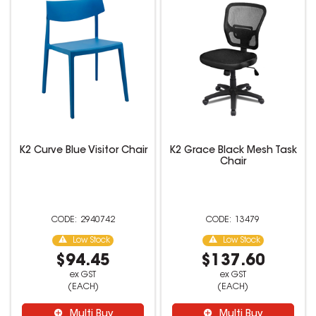
K2 Curve Blue Visitor Chair
K2 Grace Black Mesh Task
Chair
2940742
13479
Low Stock
Low Stock
$94.45
$137.60
ex GST
ex GST
(EACH)
(EACH)
Multi Buy
Multi Buy