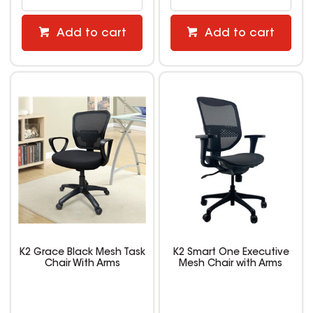
Add to cart
Add to cart
K2 Grace Black Mesh Task
K2 Smart One Executive
Chair With Arms
Mesh Chair with Arms