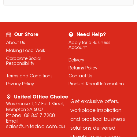
Our Store
Need Help?
About Us
Apply for a Business
Account
Making Local Work
Corporate Social
Delivery
Responsibility
Returns Policy
Terms and Conditions
Contact Us
Privacy Policy
Product Recall Information
United Office Choice
Get exclusive offers,
Warehouse 1, 27 East Street,
Brompton SA 5007
workplace inspiration
Phone:
08 8417 7200
and practical business
Email:
sales@unitedoc.com.au
solutions delivered