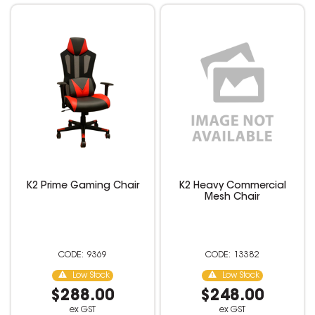
K2 Prime Gaming Chair
K2 Heavy Commercial
Mesh Chair
9369
13382
Low Stock
Low Stock
$288.00
$248.00
ex GST
ex GST