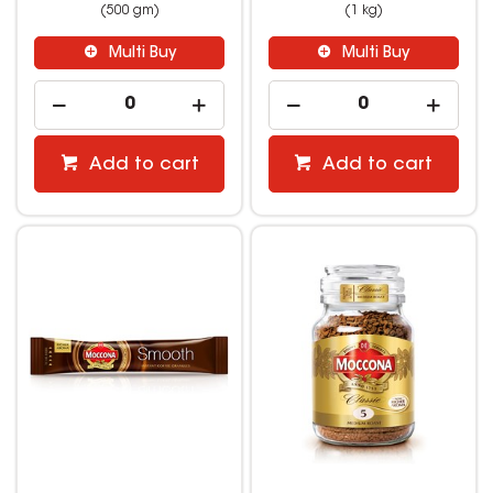
(500 gm)
(1 kg)
Multi Buy
Multi Buy
Add to cart
Add to cart