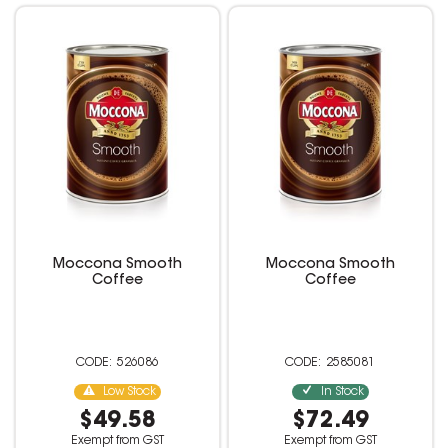
Moccona Smooth
Moccona Smooth
Coffee
Coffee
526086
2585081
Low Stock
In Stock
$49.58
$72.49
Exempt from GST
Exempt from GST