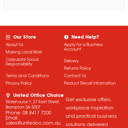
Our Store
Need Help?
About Us
Apply for a Business
Account
Making Local Work
Corporate Social
Delivery
Responsibility
Returns Policy
Terms and Conditions
Contact Us
Privacy Policy
Product Recall Information
United Office Choice
Get exclusive offers,
Warehouse 1, 27 East Street,
Brompton SA 5007
workplace inspiration
Phone:
08 8417 7200
and practical business
Email:
sales@unitedoc.com.au
solutions delivered