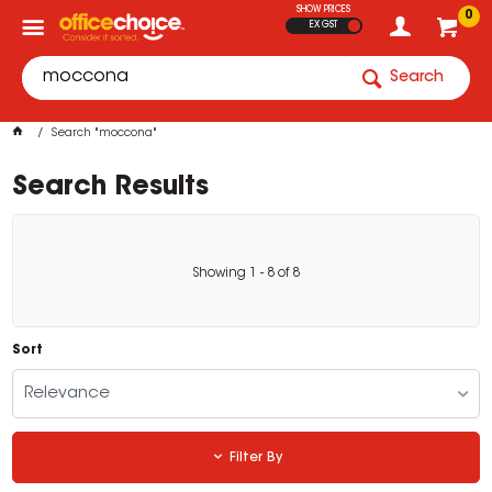
SHOW PRICES
0
EX GST
Search
Search "moccona"
Search Results
Showing
1
-
8
of
8
Sort
Relevance
Filter By