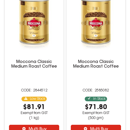
Moccona Classic
Moccona Classic
Medium Roast Coffee
Medium Roast Coffee
2844512
2585082
Low Stock
In Stock
$81.91
$71.80
Exempt from GST
Exempt from GST
(1 kg)
(500 gm)
Multi Buy
Multi Buy