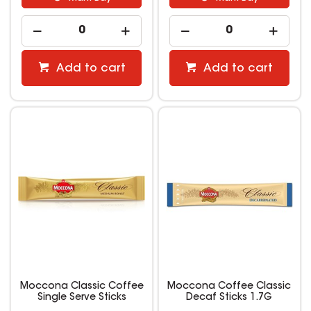
Add to cart
Add to cart
Moccona Classic Coffee
Moccona Coffee Classic
Single Serve Sticks
Decaf Sticks 1.7G