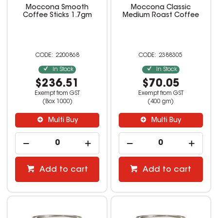
Moccona Smooth
Moccona Classic
Coffee Sticks 1.7gm
Medium Roast Coffee
2200868
2388305
In Stock
In Stock
$236.51
$70.05
Exempt from GST
Exempt from GST
(Box 1000)
(400 gm)
Multi Buy
Multi Buy
Add to cart
Add to cart