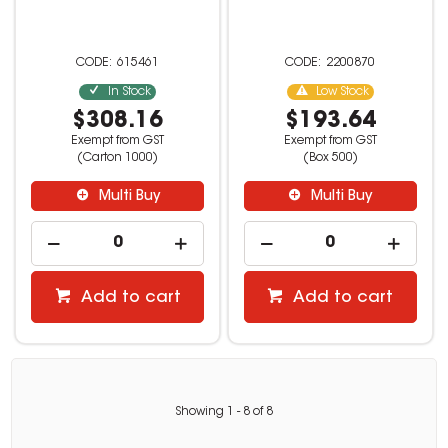
615461
2200870
In Stock
Low Stock
$308.16
$193.64
Exempt from GST
Exempt from GST
(Carton 1000)
(Box 500)
Multi Buy
Multi Buy
Add to cart
Add to cart
Showing
1
-
8
of
8